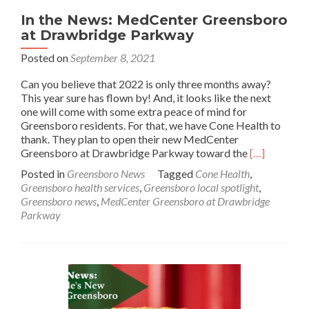
In the News: MedCenter Greensboro
at Drawbridge Parkway
Posted on
September 8, 2021
Can you believe that 2022 is only three months away?
This year sure has flown by! And, it looks like the next
one will come with some extra peace of mind for
Greensboro residents. For that, we have Cone Health to
thank. They plan to open their new MedCenter
Read
Greensboro at Drawbridge Parkway toward the
[…]
more
Posted in
Greensboro News
Tagged
Cone Health
,
about
Greensboro health services
,
Greensboro local spotlight
,
In
Greensboro news
,
MedCenter Greensboro at Drawbridge
the
Parkway
News:
MedCenter
Greensboro
at
Drawbridge
Parkway