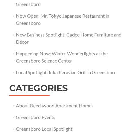
Greensboro
Now Open: Mr. Tokyo Japanese Restaurant in
Greensboro
New Business Spotlight: Cadee Home Furniture and
Décor
Happening Now: Winter Wonderlights at the
Greensboro Science Center
Local Spotlight: Inka Peruvian Grill in Greensboro
CATEGORIES
About Beechwood Apartment Homes
Greensboro Events
Greensboro Local Spotlight