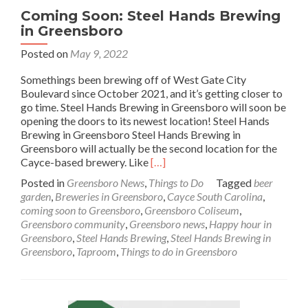
Coming Soon: Steel Hands Brewing
in Greensboro
Posted on
May 9, 2022
Somethings been brewing off of West Gate City
Boulevard since October 2021, and it’s getting closer to
go time. Steel Hands Brewing in Greensboro will soon be
opening the doors to its newest location! Steel Hands
Brewing in Greensboro Steel Hands Brewing in
Greensboro will actually be the second location for the
Read
Cayce-based brewery. Like
[…]
more
Posted in
Greensboro News
,
Things to Do
Tagged
beer
about
garden
,
Breweries in Greensboro
,
Cayce South Carolina
,
Coming
coming soon to Greensboro
,
Greensboro Coliseum
,
Soon:
Greensboro community
,
Greensboro news
,
Happy hour in
Steel
Greensboro
,
Steel Hands Brewing
,
Steel Hands Brewing in
Hands
Greensboro
,
Taproom
,
Things to do in Greensboro
Brewing
in
Greensboro