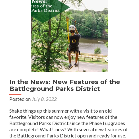
In the News: New Features of the
Battleground Parks District
Posted on
July 8, 2022
Shake things up this summer with a visit to an old
favorite. Visitors can now enjoy new features of the
Battleground Parks District since the Phase I upgrades
are complete! What’s new? With several new features of
the Battleground Parks District open and ready for use,