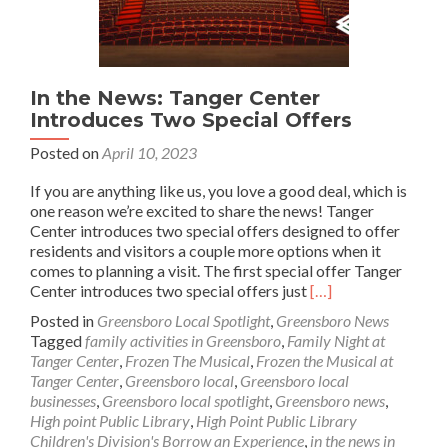
In the News: Tanger Center
Introduces Two Special Offers
Posted on
April 10, 2023
If you are anything like us, you love a good deal, which is
one reason we’re excited to share the news! Tanger
Center introduces two special offers designed to offer
residents and visitors a couple more options when it
comes to planning a visit. The first special offer Tanger
Read
Center introduces two special offers just
[…]
more
Posted in
Greensboro Local Spotlight
,
Greensboro News
about
Tagged
family activities in Greensboro
,
Family Night at
In
Tanger Center
,
Frozen The Musical
,
Frozen the Musical at
the
Tanger Center
,
Greensboro local
,
Greensboro local
News:
businesses
,
Greensboro local spotlight
,
Greensboro news
,
Tanger
High point Public Library
,
High Point Public Library
Center
Children's Division's Borrow an Experience
,
in the news in