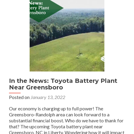
In the News: Toyota Battery Plant
Near Greensboro
Posted on
January 13, 2022
Our economy is charging up to full power! The
Greensboro-Randolph area can look forward to a
substantial financial boost. Who do we have to thank for
that? The upcoming Toyota battery plant near
Greensboro, NC in Liberty. Wondering how it will impact