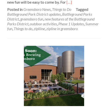
Read
new fun will be easy to come by. For
[…]
more
Posted in
Greensboro News
,
Things to Do
Tagged
about
Battleground Park District updates
,
Battleground Parks
In
District
,
greensboro fun
,
new features of the Battleground
the
Parks District
,
outdoor activities
,
Phase 1 Updates
,
Summer
News:
fun
,
Things to do
,
zipliine
,
zipline in greensboro
New
Features
of
the
Battleground
Parks
District