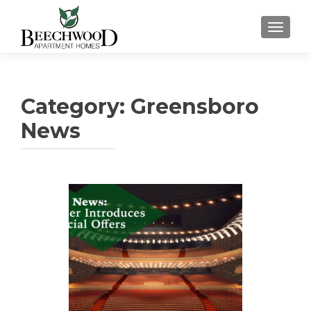
TOGGL
Category:
Greensboro
News