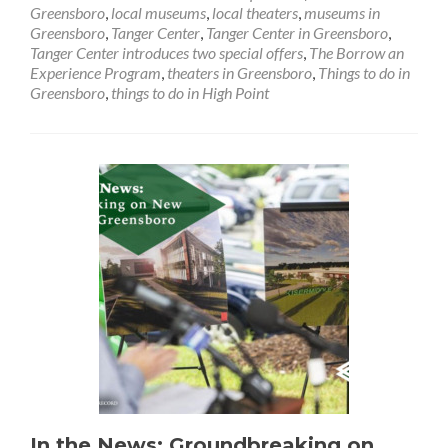
Introduces
Greensboro
,
local museums
,
local theaters
,
museums in
Two
Greensboro
,
Tanger Center
,
Tanger Center in Greensboro
,
Special
Tanger Center introduces two special offers
,
The Borrow an
Offers
Experience Program
,
theaters in Greensboro
,
Things to do in
Greensboro
,
things to do in High Point
In the News: Groundbreaking on