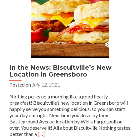
In the News: Biscuitville’s New
Location in Greensboro
Posted on
July 12, 2021
Nothing perks up a morning like a good hearty
breakfast! Biscuitville’s new location in Greensboro will
happily serve you something delicious, so you can start
your day out right. Next time you drive by their
Battleground Avenue location by Wells Fargo, pull on
over. You deserve it! All about Biscuitville Nothing tastes
Read
better than a
[…]
more