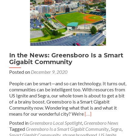
In the News: Greensboro Is a Smart
Gigabit Community
Posted on
December 9, 2020
People can be smart—and so can technology. It turns out,
communities can be intelligent too. With resources from
US Ignite and Segra, our whole town is about to get a bit
of a brainy boost. Greensboro is a Smart Gigabit
Community now. Wondering what that is and what it
Read
means for our wonderful city? We’re
[…]
more
Posted in
Greensboro Local Spotlight
,
Greensboro News
about
Tagged
Greensboro Is a Smart Gigabit Community
,
Segra
,
In
Smart Gigabit Community
,
strong broadband
,
US Ignite