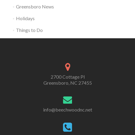
Greensboro News
Holidays
Things to Do
2700 Cottage Pl
Greensboro, NC 27455
info@beechwoodnc.net