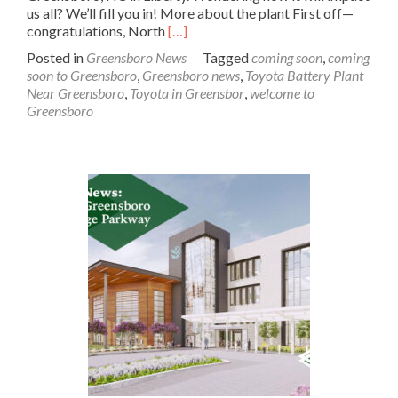
us all? We’ll fill you in! More about the plant First off—
Read
congratulations, North
[…]
more
Posted in
Greensboro News
Tagged
coming soon
,
coming
about
soon to Greensboro
,
Greensboro news
,
Toyota Battery Plant
In
Near Greensboro
,
Toyota in Greensbor
,
welcome to
the
Greensboro
News:
Toyota
Battery
Plant
Near
Greensboro