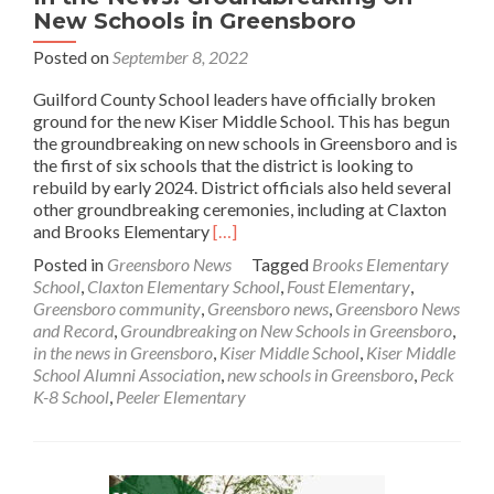
New Schools in Greensboro
Posted on
September 8, 2022
Guilford County School leaders have officially broken
ground for the new Kiser Middle School. This has begun
the groundbreaking on new schools in Greensboro and is
the first of six schools that the district is looking to
rebuild by early 2024. District officials also held several
other groundbreaking ceremonies, including at Claxton
Read
and Brooks Elementary
[…]
more
Posted in
Greensboro News
Tagged
Brooks Elementary
about
School
,
Claxton Elementary School
,
Foust Elementary
,
In
Greensboro community
,
Greensboro news
,
Greensboro News
the
and Record
,
Groundbreaking on New Schools in Greensboro
,
News:
in the news in Greensboro
,
Kiser Middle School
,
Kiser Middle
Groundbreaking
School Alumni Association
,
new schools in Greensboro
,
Peck
on
K-8 School
,
Peeler Elementary
New
Schools
in
Greensboro