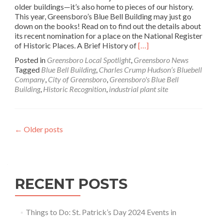
older buildings—it’s also home to pieces of our history.
This year, Greensboro’s Blue Bell Building may just go
down on the books! Read on to find out the details about
its recent nomination for a place on the National Register
Read
of Historic Places. A Brief History of
[…]
more
Posted in
Greensboro Local Spotlight
,
Greensboro News
about
Tagged
Blue Bell Building
,
Charles Crump Hudson’s Bluebell
In
Company
,
City of Greensboro
,
Greensboro's Blue Bell
the
Building
,
Historic Recognition
,
industrial plant site
News:
Greensboro’s
Blue
Bell
Posts navigation
←
Older posts
Building
RECENT POSTS
Things to Do: St. Patrick’s Day 2024 Events in