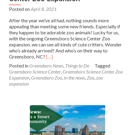
Posted on
April 8, 2021
After the year we’ve all had, nothing sounds more
appealing than meeting some new friends. Especially if
they happen to be adorable zoo animals! Lucky for us,
with the ongoing Greensboro Science Center Zoo
expansion, we can see all kinds of cute critters. Wonder
who’s already arrived? And who’s on their way to
Read
Greensboro, NC?
[…]
more
Posted in
Greensboro News
,
Things to Do
Tagged
about
Greensboro Science Center
,
Greensboro Science Center Zoo
In
Expansion
,
Greensboro Zoo
,
in the news
,
Zoo
,
zoo
the
expansion
News:
Greensboro
Science
Center
Zoo
Expansion