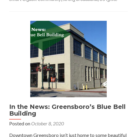
the
News:
Greensboro
Is
a
Smart
Gigabit
Community
In the News: Greensboro’s Blue Bell
Building
Posted on
October 8, 2020
Downtown Greensboro isn’t just home to some beautiful