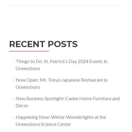
Schools
in
Greensboro
Posts navigation
RECENT POSTS
Things to Do: St. Patrick’s Day 2024 Events in
Greensboro
Now Open: Mr. Tokyo Japanese Restaurant in
Greensboro
New Business Spotlight: Cadee Home Furniture and
Décor
Happening Now: Winter Wonderlights at the
Greensboro Science Center