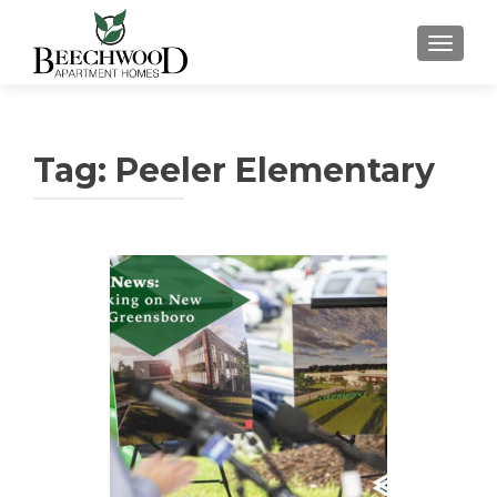
TOGGL
Tag:
Peeler Elementary