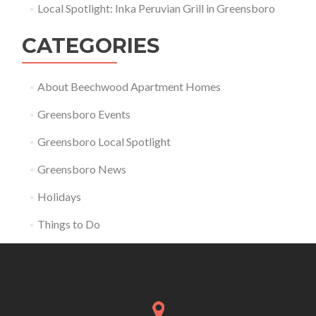
Local Spotlight: Inka Peruvian Grill in Greensboro
CATEGORIES
About Beechwood Apartment Homes
Greensboro Events
Greensboro Local Spotlight
Greensboro News
Holidays
Things to Do