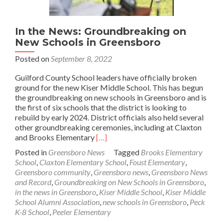
In the News: Groundbreaking on
New Schools in Greensboro
Posted on
September 8, 2022
Guilford County School leaders have officially broken
ground for the new Kiser Middle School. This has begun
the groundbreaking on new schools in Greensboro and is
the first of six schools that the district is looking to
rebuild by early 2024. District officials also held several
other groundbreaking ceremonies, including at Claxton
Read
and Brooks Elementary
[…]
more
Posted in
Greensboro News
Tagged
Brooks Elementary
about
School
,
Claxton Elementary School
,
Foust Elementary
,
In
Greensboro community
,
Greensboro news
,
Greensboro News
the
and Record
,
Groundbreaking on New Schools in Greensboro
,
News:
in the news in Greensboro
,
Kiser Middle School
,
Kiser Middle
Groundbreaking
School Alumni Association
,
new schools in Greensboro
,
Peck
on
K-8 School
,
Peeler Elementary
New