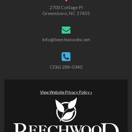
2700 Cottage Pl
Greensboro, NC 27455
info@beechwoodnc.net
(336) 288-0340
View Website Privacy Policy »