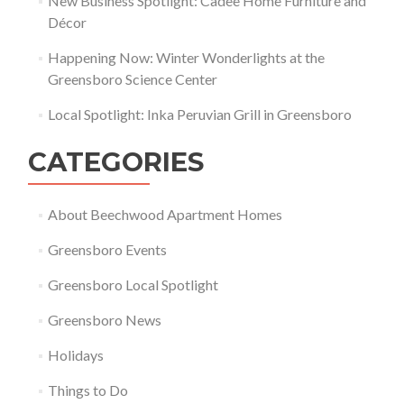
New Business Spotlight: Cadee Home Furniture and
Décor
Happening Now: Winter Wonderlights at the
Greensboro Science Center
Local Spotlight: Inka Peruvian Grill in Greensboro
CATEGORIES
About Beechwood Apartment Homes
Greensboro Events
Greensboro Local Spotlight
Greensboro News
Holidays
Things to Do