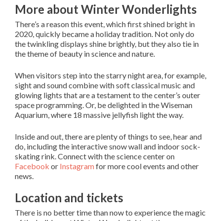
More about Winter Wonderlights
There’s a reason this event, which first shined bright in
2020, quickly became a holiday tradition. Not only do
the twinkling displays shine brightly, but they also tie in
the theme of beauty in science and nature.
When visitors step into the starry night area, for example,
sight and sound combine with soft classical music and
glowing lights that are a testament to the center’s outer
space programming. Or, be delighted in the Wiseman
Aquarium, where 18 massive jellyfish light the way.
Inside and out, there are plenty of things to see, hear and
do, including the interactive snow wall and indoor sock-
skating rink. Connect with the science center on
Facebook
or
Instagram
for more cool events and other
news.
Location and tickets
There is no better time than now to experience the magic