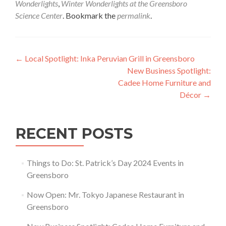
Wonderlights
,
Winter Wonderlights at the Greensboro
Science Center
. Bookmark the
permalink
.
Post navigation
←
Local Spotlight: Inka Peruvian Grill in Greensboro
New Business Spotlight:
Cadee Home Furniture and
Décor
→
RECENT POSTS
Things to Do: St. Patrick’s Day 2024 Events in
Greensboro
Now Open: Mr. Tokyo Japanese Restaurant in
Greensboro