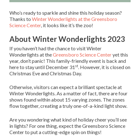
Who’s ready to sparkle and shine this holiday season?
Thanks to
Winter Wonderlights at the Greensboro
Science Center
, it looks like it’s the zoo!
About Winter Wonderlights 2023
If you haven’t had the chance to visit Winter
Wonderlights at the
Greensboro Science Center
yet this
year, don’t panic! This family-friendly event is back and
st
here to stay until December 31
. However, it is closed on
Christmas Eve and Christmas Day.
Otherwise, visitors can expect a brilliant spectacle at
Winter Wonderlights. As a matter of fact, there are four
shows found within about 15 varying zones. The zones
flow together, creating a truly one-of-a-kind light show.
Are you wondering what kind of holiday cheer you’ll see
in lights? For one thing, expect the Greensboro Science
Center to put a cutting-edge spin on things!