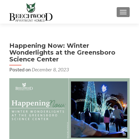
TOGGL
Happening Now: Winter
Wonderlights at the Greensboro
Science Center
Posted on
December 8, 2023