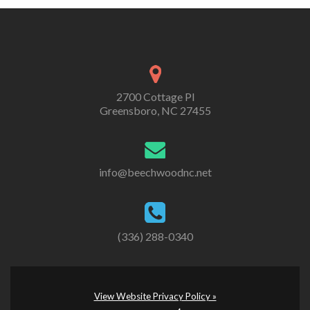
2700 Cottage Pl
Greensboro, NC 27455
info@beechwoodnc.net
(336) 288-0340
View Website Privacy Policy »