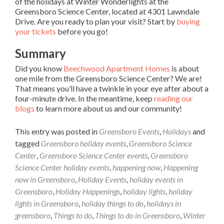
of the holidays at Winter Wonderlights at the
Greensboro Science Center, located at 4301 Lawndale
Drive. Are you ready to plan your visit? Start by
buying
your tickets
before you go!
Summary
Did you know
Beechwood Apartment Homes
is about
one mile from the Greensboro Science Center? We are!
That means you’ll have a twinkle in your eye after about a
four-minute drive. In the meantime, keep
reading our
blogs
to learn more about us and our community!
This entry was posted in
Greensboro Events
,
Holidays
and
tagged
Greensboro holiday events
,
Greensboro Science
Center
,
Greensboro Science Center events
,
Greensboro
Science Center holiday events
,
happening now
,
Happening
now in Greensboro
,
Holiday Events
,
holiday events in
Greensboro
,
Holiday Happenings
,
holiday lights
,
holiday
lights in Greensboro
,
holiday things to do
,
holidays in
greensboro
,
Things to do
,
Things to do in Greensboro
,
Winter