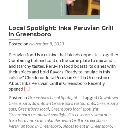
Local Spotlight: Inka Peruvian Grill
in Greensboro
Posted on
November 8, 2023
Peruvian food is a cuisine that blends opposites together.
Combining hot and cold on the same plate to mix acidic
and starchy tastes, Peruvian food boasts its dishes with
their spices and bold flavors. Ready to indulge in this
cuisine? Check out Inka Peruvian Grill in Greensboro.
About Inka Peruvian Grill in Greensboro Recently
Read
opened
[…]
more
Posted in
Greensboro Local Spotlight
Tagged
Downtown
about
Greensboro
,
downtown Greensboro restaurants
,
Greensboro
Local
eats
,
Greensboro local
,
Greensboro local spotlight
,
Spotlight:
Greensboro restaurant spotlight
,
Greensboro restaurants
,
Inka
Inka Peruvian Grill
,
Inka Peruvian Grill in Greensboro
,
Peruvian
Peruvian food in Greensboro
,
places to eat in Greensboro
,