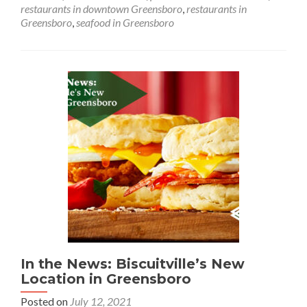
Grill
restaurants in downtown Greensboro
,
restaurants in
in
Greensboro
,
seafood in Greensboro
Greensboro
In the News: Biscuitville’s New
Location in Greensboro
Posted on
July 12, 2021