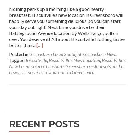
Nothing perks up a morning like a good hearty
breakfast! Biscuitville’s new location in Greensboro will
happily serve you something delicious, so you can start
your day out right. Next time you drive by their
Battleground Avenue location by Wells Fargo, pull on
over. You deserve it! All about Biscuitville Nothing tastes
Read
better than a
[…]
more
Posted in
Greensboro Local Spotlight
,
Greensboro News
about
Tagged
Biscuitville
,
Biscuitville's New Location
,
Biscuitville's
In
New Location in Greensboro
,
Greensboro restaurants
,
in the
the
news
,
restaurants
,
restaurants in Greensboro
News:
Biscuitville’s
New
Location
Posts navigation
in
Greensboro
RECENT POSTS