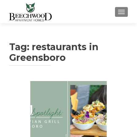
TOGGL
Tag:
restaurants in
Greensboro