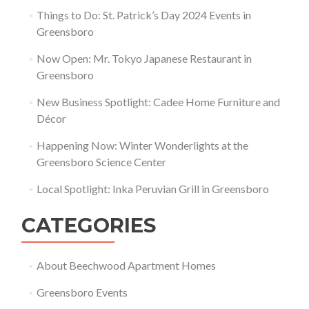
Things to Do: St. Patrick’s Day 2024 Events in
Greensboro
Now Open: Mr. Tokyo Japanese Restaurant in
Greensboro
New Business Spotlight: Cadee Home Furniture and
Décor
Happening Now: Winter Wonderlights at the
Greensboro Science Center
Local Spotlight: Inka Peruvian Grill in Greensboro
CATEGORIES
About Beechwood Apartment Homes
Greensboro Events