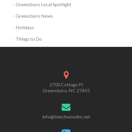
Greensboro Local Spotlight
Greensboro News
Holidays
Things to Do
2700 Cottage Pl
Greensboro, NC 27455
info@beechwoodnc.net