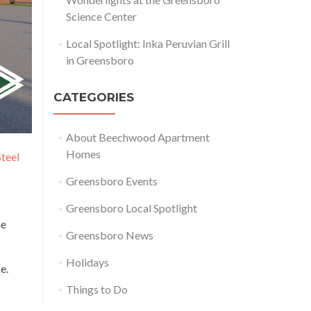
Science Center
Local Spotlight: Inka Peruvian Grill
in Greensboro
CATEGORIES
About Beechwood Apartment
Homes
Steel
Greensboro Events
Greensboro Local Spotlight
me
Greensboro News
Holidays
e.
Things to Do