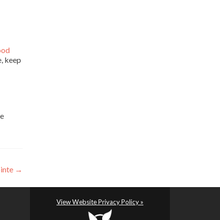
ood
e, keep
he
ointe
→
View Website Privacy Policy »