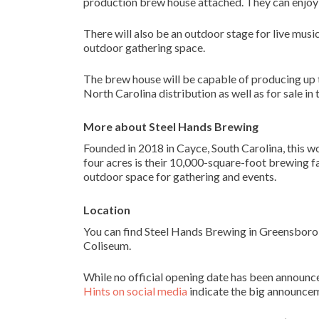
production brew house attached. They can enjoy 
There will also be an outdoor stage for live music
outdoor gathering space.
The brew house will be capable of producing up
North Carolina distribution as well as for sale in
More about Steel Hands Brewing
Founded in 2018 in Cayce, South Carolina, this w
four acres is their 10,000-square-foot brewing fa
outdoor space for gathering and events.
Location
You can find Steel Hands Brewing in Greensboro
Coliseum.
While no official opening date has been announce
Hints on social media
indicate the big announce