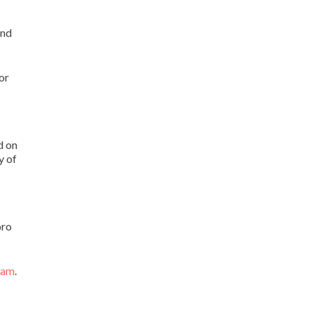
and
or
d on
y of
oro
ram
.