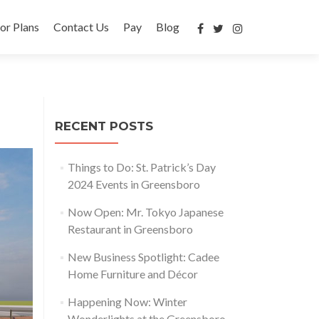
or Plans
Contact Us
Pay
Blog
RECENT POSTS
Things to Do: St. Patrick’s Day
2024 Events in Greensboro
Now Open: Mr. Tokyo Japanese
Restaurant in Greensboro
New Business Spotlight: Cadee
Home Furniture and Décor
Happening Now: Winter
Wonderlights at the Greensboro