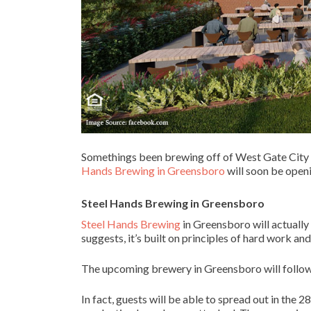
Somethings been brewing off of West Gate City B
Hands Brewing in Greensboro
will soon be openi
Steel Hands Brewing
in
Greensboro
Steel Hands Brewing
in Greensboro will actually
suggests, it’s built on principles of hard work a
The upcoming brewery in Greensboro will follow s
In fact, guests will be able to spread out in th