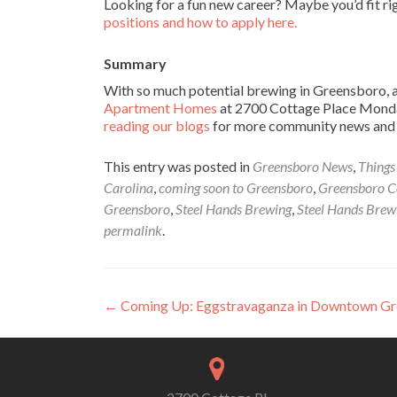
Looking for a fun new career? Maybe you’d fit r
positions and how to apply here.
Summary
With so much potential brewing in Greensboro, ar
Apartment Homes
at 2700 Cottage Place Monday
reading our blogs
for more community news and f
This entry was posted in
Greensboro News
,
Things
Carolina
,
coming soon to Greensboro
,
Greensboro C
Greensboro
,
Steel Hands Brewing
,
Steel Hands Brew
permalink
.
Post navigation
←
Coming Up: Eggstravaganza in Downtown G