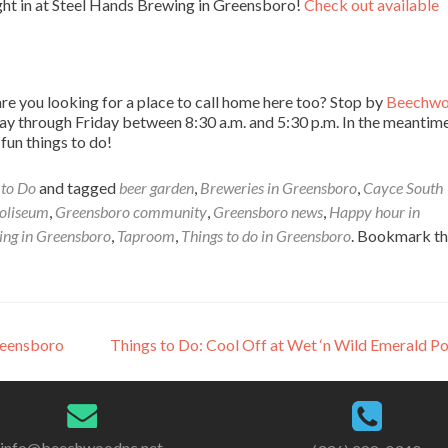
ight in at Steel Hands Brewing in Greensboro!
Check out available
e you looking for a place to call home here too? Stop by
Beechw
 through Friday between 8:30 a.m. and 5:30 p.m. In the meantim
un things to do!
 to Do
and tagged
beer garden
,
Breweries in Greensboro
,
Cayce South
oliseum
,
Greensboro community
,
Greensboro news
,
Happy hour in
ing in Greensboro
,
Taproom
,
Things to do in Greensboro
. Bookmark t
reensboro
Things to Do: Cool Off at Wet ‘n Wild Emerald P
info@beechwoodnc.net