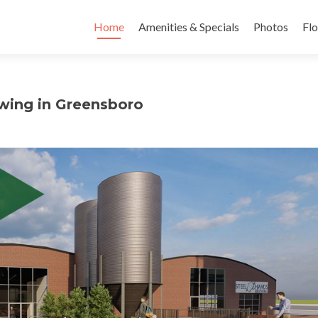
Skip to content
Home
Amenities & Specials
Photos
Flo
wing in Greensboro