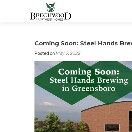
Coming Soon: Steel Hands Bre
Posted on
May 9, 2022