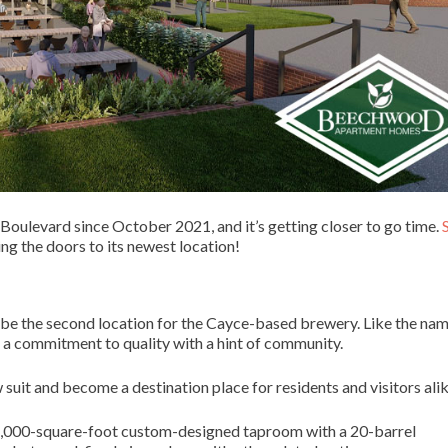
oulevard since October 2021, and it’s getting closer to go time.
ng the doors to its newest location!
 be the second location for the Cayce-based brewery. Like the na
nd a commitment to quality with a hint of community.
uit and become a destination place for residents and visitors alik
e 28,000-square-foot custom-designed taproom with a 20-barrel