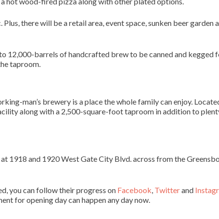
a hot wood-fired pizza along with other plated options.
. Plus, there will be a retail area, event space, sunken beer garden 
 to 12,000-barrels of handcrafted brew to be canned and kegged f
 the taproom.
orking-man’s brewery is a place the whole family can enjoy. Locate
cility along with a 2,500-square-foot taproom in addition to plent
 at 1918 and 1920 West Gate City Blvd. across from the Greensb
d, you can follow their progress on
Facebook
,
Twitter
and
Instag
ment for opening day can happen any day now.