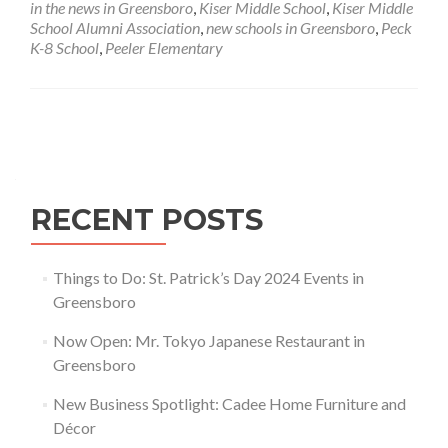
in the news in Greensboro
,
Kiser Middle School
,
Kiser Middle
Groundbreaking
School Alumni Association
,
new schools in Greensboro
,
Peck
on
K-8 School
,
Peeler Elementary
New
Schools
in
Greensboro
Posts navigation
RECENT POSTS
Things to Do: St. Patrick’s Day 2024 Events in
Greensboro
Now Open: Mr. Tokyo Japanese Restaurant in
Greensboro
New Business Spotlight: Cadee Home Furniture and
Décor