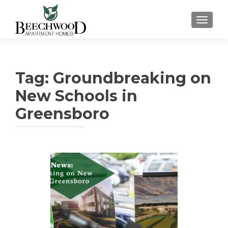
TOGGL
Tag:
Groundbreaking on
New Schools in
Greensboro