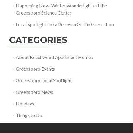
Happening Now: Winter Wonderlights at the
Greensboro Science Center
Local Spotlight: Inka Peruvian Grill in Greensboro
CATEGORIES
About Beechwood Apartment Homes
Greensboro Events
Greensboro Local Spotlight
Greensboro News
Holidays
Things to Do