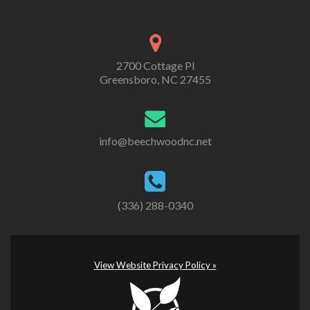
2700 Cottage Pl
Greensboro, NC 27455
info@beechwoodnc.net
(336) 288-0340
View Website Privacy Policy »