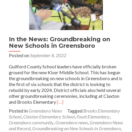
In the News: Groundbreaking on
New Schools in Greensboro
Posted on
September 8, 2022
Guilford County School leaders have officially broken
ground for the new Kiser Middle School. This has begun
the groundbreaking on new schools in Greensboro and is
the first of six schools that the district is looking to
rebuild by early 2024. District officials also held several
other groundbreaking ceremonies, including at Claxton
Read
and Brooks Elementary
[…]
more
Posted in
Greensboro News
Tagged
Brooks Elementary
about
School
,
Claxton Elementary School
,
Foust Elementary
,
In
Greensboro community
,
Greensboro news
,
Greensboro News
the
and Record
,
Groundbreaking on New Schools in Greensboro
,
News: