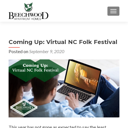
TOGGL
Coming Up: Virtual NC Folk Festival
Posted on
September 9, 2020
This year has not gone as expected to say the least.