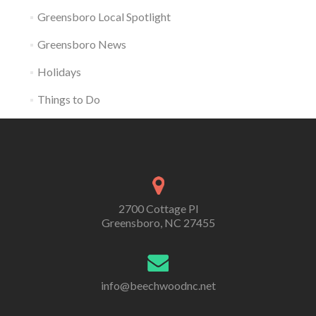
Greensboro Local Spotlight
Greensboro News
Holidays
Things to Do
2700 Cottage Pl
Greensboro, NC 27455
info@beechwoodnc.net