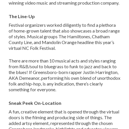
winning video music and streaming production company.
The Line-Up
Festival organizers worked diligently to find a plethora
of home-grown talent that also showcases a broad range
of styles. Musical groups The Hamiltones, Chatham
County Line, and Mandolin Orange headline this year’s
virtual NC Folk Festival.
There are more than 10 musical acts and styles ranging
from R&B/soul to bluegrass to funk to jazz and back to
the blues! If Greensboro-born rapper Justin Harrington,
AKA Demeanor, performing his own blend of unorthodox
folk and hip-hop, is any indication, there’s clearly
something for everyone.
Sneak Peek On-Location
A fun, creative element that is opened through the virtual
doors is the filming and producing side of things. The
added artsy element, represented through the chosen
Greensboro landmarks, highlights and educates viewers