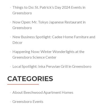
Things to Do: St. Patrick’s Day 2024 Events in
Greensboro
Now Open: Mr. Tokyo Japanese Restaurant in
Greensboro
New Business Spotlight: Cadee Home Furniture and
Décor
Happening Now: Winter Wonderlights at the
Greensboro Science Center
Local Spotlight: Inka Peruvian Grill in Greensboro
CATEGORIES
About Beechwood Apartment Homes
Greensboro Events