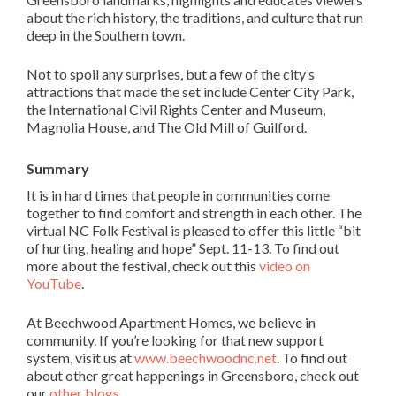
about the rich history, the traditions, and culture that run
deep in the Southern town.
Not to spoil any surprises, but a few of the city’s
attractions that made the set include Center City Park,
the International Civil Rights Center and Museum,
Magnolia House, and The Old Mill of Guilford.
Summary
It is in hard times that people in communities come
together to find comfort and strength in each other. The
virtual NC Folk Festival is pleased to offer this little “bit
of hurting, healing and hope” Sept. 11-13. To find out
more about the festival, check out this
video on
YouTube
.
At Beechwood Apartment Homes, we believe in
community. If you’re looking for that new support
system, visit us at
www.beechwoodnc.net
. To find out
about other great happenings in Greensboro, check out
our
other blogs
.