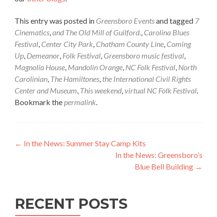
This entry was posted in
Greensboro Events
and tagged
7
Cinematics
,
and The Old Mill of Guilford.
,
Carolina Blues
Festival
,
Center City Park
,
Chatham County Line
,
Coming
Up
,
Demeanor
,
Folk Festival
,
Greensboro music festival
,
Magnolia House
,
Mandolin Orange
,
NC Folk Festival
,
North
Carolinian
,
The Hamiltones
,
the International Civil Rights
Center and Museum
,
This weekend
,
virtual NC Folk Festival
.
Bookmark the
permalink
.
Post navigation
←
In the News: Summer Stay Camp Kits
In the News: Greensboro’s
Blue Bell Building
→
RECENT POSTS