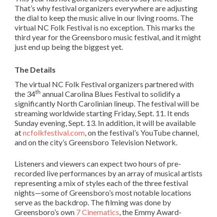
That’s why festival organizers everywhere are adjusting
the dial to keep the music alive in our living rooms. The
virtual NC Folk Festival is no exception. This marks the
third year for the Greensboro music festival, and it might
just end up being the biggest yet.
The Details
The virtual NC Folk Festival organizers partnered with
th
the 34
annual Carolina Blues Festival to solidify a
significantly North Carolinian lineup. The festival will be
streaming worldwide starting Friday, Sept. 11. It ends
Sunday evening, Sept. 13. In addition, it will be available
at
ncfolkfestival.com
, on the festival’s YouTube channel,
and on the city’s Greensboro Television Network.
Listeners and viewers can expect two hours of pre-
recorded live performances by an array of musical artists
representing a mix of styles each of the three festival
nights—some of Greensboro’s most notable locations
serve as the backdrop. The filming was done by
Greensboro’s own
7 Cinematics
, the Emmy Award-