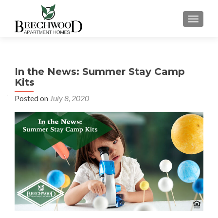
TOGGL
In the News: Summer Stay Camp
Kits
Posted on
July 8, 2020