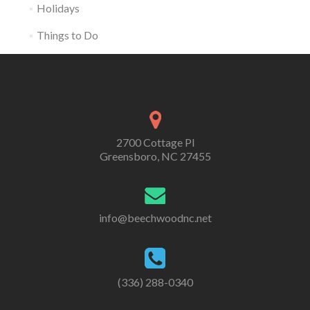
Holidays
Things to Do
2700 Cottage Pl
Greensboro, NC 27455
info@beechwoodnc.net
(336) 288-0340