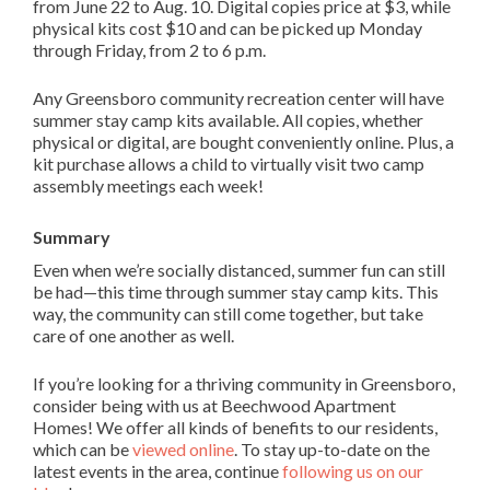
from June 22 to Aug. 10. Digital copies price at $3, while
physical kits cost $10 and can be picked up Monday
through Friday, from 2 to 6 p.m.
Any Greensboro community recreation center will have
summer stay camp kits available. All copies, whether
physical or digital, are bought conveniently online. Plus, a
kit purchase allows a child to virtually visit two camp
assembly meetings each week!
Summary
Even when we’re socially distanced, summer fun can still
be had—this time through summer stay camp kits. This
way, the community can still come together, but take
care of one another as well.
If you’re looking for a thriving community in Greensboro,
consider being with us at Beechwood Apartment
Homes! We offer all kinds of benefits to our residents,
which can be
viewed online
. To stay up-to-date on the
latest events in the area, continue
following us on our