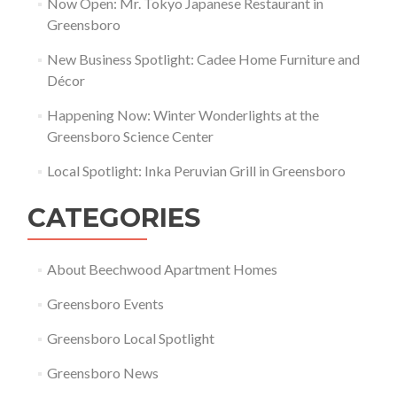
Now Open: Mr. Tokyo Japanese Restaurant in
Greensboro
New Business Spotlight: Cadee Home Furniture and
Décor
Happening Now: Winter Wonderlights at the
Greensboro Science Center
Local Spotlight: Inka Peruvian Grill in Greensboro
CATEGORIES
About Beechwood Apartment Homes
Greensboro Events
Greensboro Local Spotlight
Greensboro News