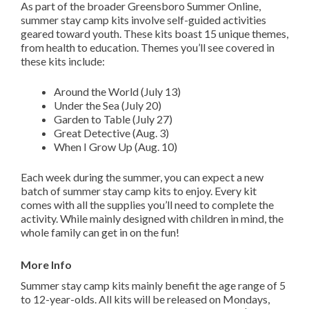
As part of the broader Greensboro Summer Online,
summer stay camp kits involve self-guided activities
geared toward youth. These kits boast 15 unique themes,
from health to education. Themes you’ll see covered in
these kits include:
Around the World (July 13)
Under the Sea (July 20)
Garden to Table (July 27)
Great Detective (Aug. 3)
When I Grow Up (Aug. 10)
Each week during the summer, you can expect a new
batch of summer stay camp kits to enjoy. Every kit
comes with all the supplies you’ll need to complete the
activity. While mainly designed with children in mind, the
whole family can get in on the fun!
More Info
Summer stay camp kits mainly benefit the age range of 5
to 12-year-olds. All kits will be released on Mondays,