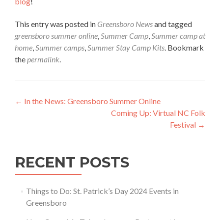
blog
!
This entry was posted in
Greensboro News
and tagged
greensboro summer online
,
Summer Camp
,
Summer camp at
home
,
Summer camps
,
Summer Stay Camp Kits
. Bookmark
the
permalink
.
Post navigation
←
In the News: Greensboro Summer Online
Coming Up: Virtual NC Folk
Festival
→
RECENT POSTS
Things to Do: St. Patrick’s Day 2024 Events in
Greensboro