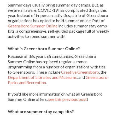
Summer days usually bring summer day camps. But, as
we are all aware, COVID-19 has complicated things this
year. Instead of in-person activities, a trio of Greensboro
organizations has opted to hold summer online. Part of
Greensboro Summer Online
includes summer stay camp
kits, a comprehensive, self-guided package full of weekly
activities to spend summer with!
What is Greensboro Summer Online?
Because of this year’s circumstances, Greensboro
Summer Online has replaced regular summer
programming from a number of organizations with ties
to Greensboro. These include
Creative Greensboro
, the
Department of Libraries and Museums
, and
Greensboro
Parks and Recreation
.
If you’d like more information on what all Greensboro
Summer Online offers,
see this previous post
!
What are summer stay camp kits?