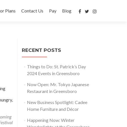
or Plans
Contact Us
Pay
Blog
RECENT POSTS
Things to Do: St. Patrick’s Day
2024 Events in Greensboro
Now Open: Mr. Tokyo Japanese
ing
Restaurant in Greensboro
hungry,
New Business Spotlight: Cadee
Home Furniture and Décor
coming
Happening Now: Winter
estival
Wonderlights at the Greensboro