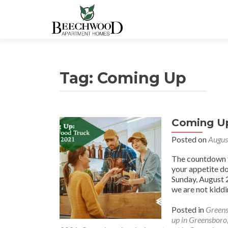
Tag:
Coming Up
Coming Up
Posted on
Augus
The countdown to
your appetite d
Sunday, August 
we are not kidd
Posted in
Greens
up in Greensboro