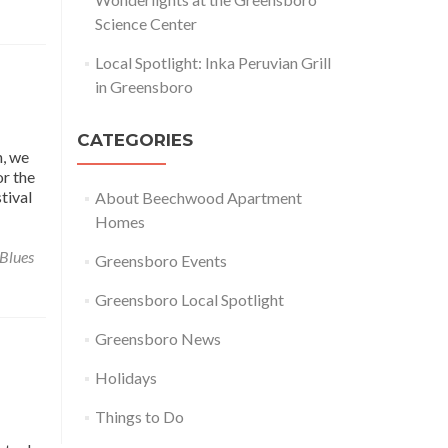
Science Center
Local Spotlight: Inka Peruvian Grill
in Greensboro
CATEGORIES
h, we
or the
tival
About Beechwood Apartment
Homes
 Blues
Greensboro Events
Greensboro Local Spotlight
Greensboro News
Holidays
Things to Do