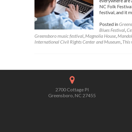
everywhere are a
NC Folk Festival
festival, and it 
Posted in
Greens
Blues Festival
,
Ce
Greensboro music festival
,
Magnolia House
,
Mandol
International Civil Rights Center and Museum
,
This
Posts navigation
2700 Cottage Pl
Greensboro, NC 27455