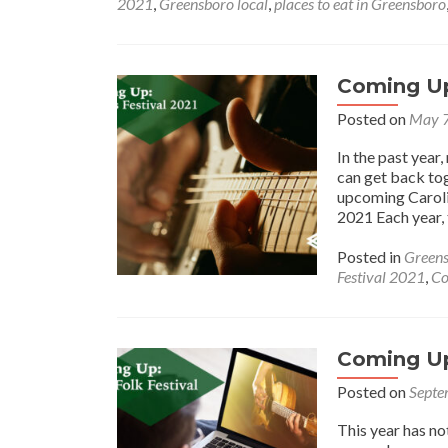
2021
,
Greensboro local
,
places to eat in Greensboro
Coming Up:
Posted on
May 7
In the past year
can get back tog
upcoming Caroli
2021 Each year, 
Posted in
Greens
Festival 2021
,
Co
Coming Up:
Posted on
Septe
This year has no