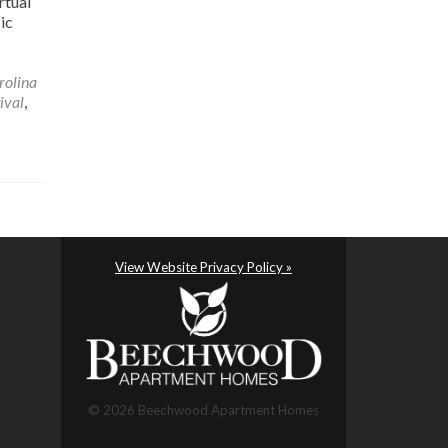
rtual
ic
rolina
ival
,
View Website Privacy Policy »
© 2026 Beechwood Apartment Homes