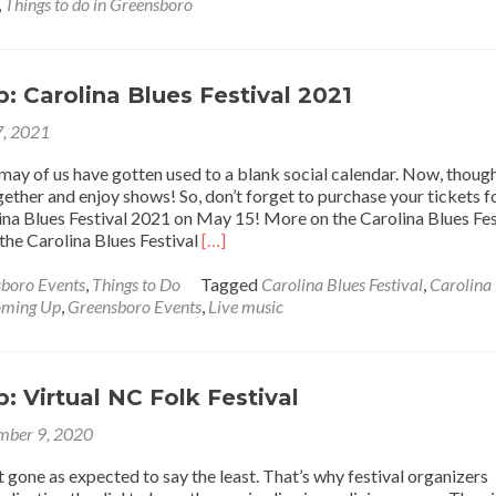
Up:
,
Things to do in Greensboro
Greensboro
Food
Truck
Festival
 Carolina Blues Festival 2021
2021
, 2021
, may of us have gotten used to a blank social calendar. Now, thoug
ether and enjoy shows! So, don’t forget to purchase your tickets f
na Blues Festival 2021 on May 15! More on the Carolina Blues Fes
Read
the Carolina Blues Festival
[…]
more
about
boro Events
,
Things to Do
Tagged
Carolina Blues Festival
,
Carolina
Coming
ming Up
,
Greensboro Events
,
Live music
Up:
Carolina
Blues
Festival
 Virtual NC Folk Festival
2021
mber 9, 2020
t gone as expected to say the least. That’s why festival organizers