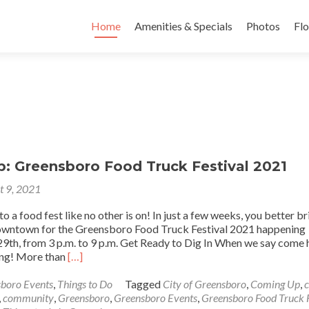
Skip to content
Home
Amenities & Specials
Photos
Flo
: Greensboro Food Truck Festival 2021
t 9, 2021
 a food fest like no other is on! In just a few weeks, you better br
owntown for the Greensboro Food Truck Festival 2021 happening
29th, from 3 p.m. to 9 p.m. Get Ready to Dig In When we say come 
Read
ing! More than
[…]
more
about
boro Events
,
Things to Do
Tagged
City of Greensboro
,
Coming Up
,
Coming
,
community
,
Greensboro
,
Greensboro Events
,
Greensboro Food Truck F