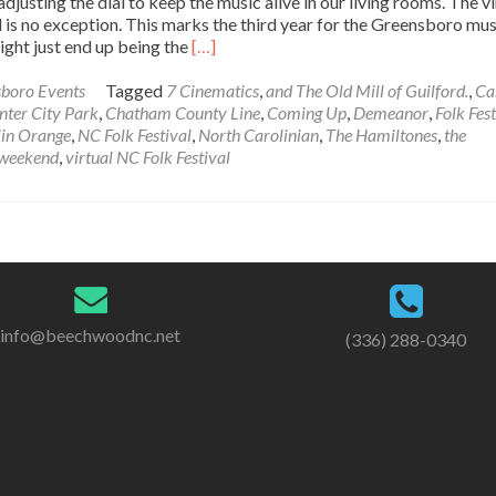
djusting the dial to keep the music alive in our living rooms. The vi
 is no exception. This marks the third year for the Greensboro mus
Read
might just end up being the
[…]
more
about
boro Events
Tagged
7 Cinematics
,
and The Old Mill of Guilford.
,
Ca
Coming
nter City Park
,
Chatham County Line
,
Coming Up
,
Demeanor
,
Folk Fest
Up:
in Orange
,
NC Folk Festival
,
North Carolinian
,
The Hamiltones
,
the
Virtual
 weekend
,
virtual NC Folk Festival
NC
Folk
Festival
info@beechwoodnc.net
(336) 288-0340