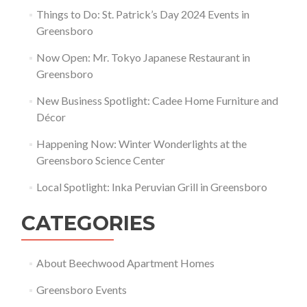
Things to Do: St. Patrick’s Day 2024 Events in
Greensboro
Now Open: Mr. Tokyo Japanese Restaurant in
Greensboro
New Business Spotlight: Cadee Home Furniture and
Décor
Happening Now: Winter Wonderlights at the
Greensboro Science Center
Local Spotlight: Inka Peruvian Grill in Greensboro
CATEGORIES
About Beechwood Apartment Homes
Greensboro Events