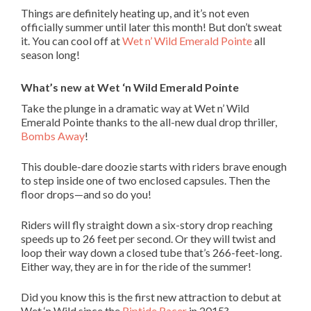
Things are definitely heating up, and it’s not even
officially summer until later this month! But don’t sweat
it. You can cool off at
Wet n’ Wild Emerald Pointe
all
season long!
What’s new at Wet ‘n Wild Emerald Pointe
Take the plunge in a dramatic way at Wet n’ Wild
Emerald Pointe thanks to the all-new dual drop thriller,
Bombs Away
!
This double-dare doozie starts with riders brave enough
to step inside one of two enclosed capsules. Then the
floor drops—and so do you!
Riders will fly straight down a six-story drop reaching
speeds up to 26 feet per second. Or they will twist and
loop their way down a closed tube that’s 266-feet-long.
Either way, they are in for the ride of the summer!
Did you know this is the first new attraction to debut at
Wet ‘n Wild since the
Riptide Racer
in 2015?