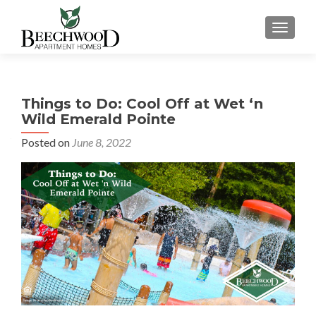
TOGGL
Things to Do: Cool Off at Wet ‘n
Wild Emerald Pointe
Posted on
June 8, 2022