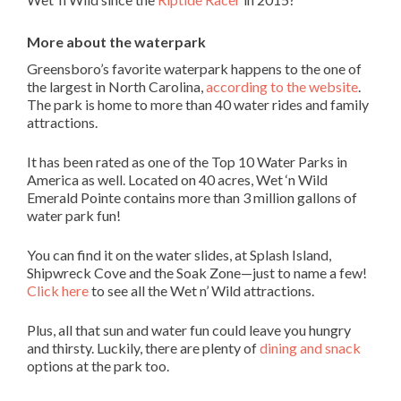
More about the waterpark
Greensboro’s favorite waterpark happens to the one of
the largest in North Carolina,
according to the website
.
The park is home to more than 40 water rides and family
attractions.
It has been rated as one of the Top 10 Water Parks in
America as well. Located on 40 acres, Wet ‘n Wild
Emerald Pointe contains more than 3 million gallons of
water park fun!
You can find it on the water slides, at Splash Island,
Shipwreck Cove and the Soak Zone—just to name a few!
Click here
to see all the Wet n’ Wild attractions.
Plus, all that sun and water fun could leave you hungry
and thirsty. Luckily, there are plenty of
dining and snack
options at the park too.