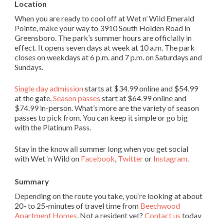
Location
When you are ready to cool off at Wet n’ Wild Emerald
Pointe, make your way to 3910 South Holden Road in
Greensboro. The park’s summer hours are officially in
effect. It opens seven days at week at 10 a.m. The park
closes on weekdays at 6 p.m. and 7 p.m. on Saturdays and
Sundays.
Single day admission
starts at $34.99 online and $54.99
at the gate.
Season passes
start at $64.99 online and
$74.99 in-person. What’s more are the variety of season
passes to pick from. You can keep it simple or go big
with the Platinum Pass.
Stay in the know all summer long when you get social
with Wet ‘n Wild on
Facebook
,
Twitter
or
Instagram
.
Summary
Depending on the route you take, you’re looking at about
20- to 25-minutes of travel time from
Beechwood
Apartment Homes
. Not a resident yet?
Contact us
today