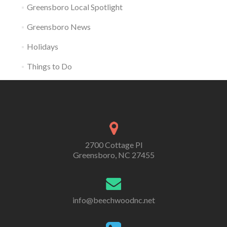
Greensboro Local Spotlight
Greensboro News
Holidays
Things to Do
2700 Cottage Pl
Greensboro, NC 27455
info@beechwoodnc.net