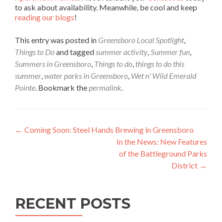
to ask about availability. Meanwhile, be cool and keep
reading our blogs
!
This entry was posted in
Greensboro Local Spotlight
,
Things to Do
and tagged
summer activity
,
Summer fun
,
Summers in Greensboro
,
Things to do
,
things to do this
summer
,
water parks in Greensboro
,
Wet n' Wild Emerald
Pointe
. Bookmark the
permalink
.
Post navigation
←
Coming Soon: Steel Hands Brewing in Greensboro
In the News: New Features
of the Battleground Parks
District
→
RECENT POSTS