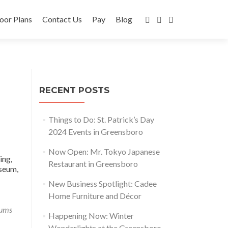
oor Plans
Contact Us
Pay
Blog
RECENT POSTS
Things to Do: St. Patrick’s Day
2024 Events in Greensboro
Now Open: Mr. Tokyo Japanese
ing,
Restaurant in Greensboro
useum,
New Business Spotlight: Cadee
Home Furniture and Décor
ums
Happening Now: Winter
Wonderlights at the Greensboro