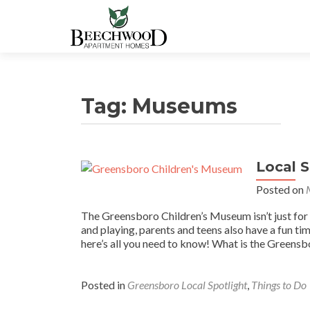
Tag:
Museums
Local 
Posted on
The Greensboro Children’s Museum isn’t just for k
and playing, parents and teens also have a fun ti
here’s all you need to know! What is the Greens
Posted in
Greensboro Local Spotlight
,
Things to Do