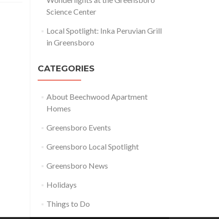
Science Center
Local Spotlight: Inka Peruvian Grill
in Greensboro
CATEGORIES
About Beechwood Apartment
Homes
Greensboro Events
Greensboro Local Spotlight
Greensboro News
Holidays
Things to Do