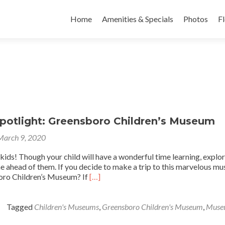
Skip to content
Home
Amenities & Specials
Photos
Fl
Spotlight: Greensboro Children’s Museum
March 9, 2020
ids! Though your child will have a wonderful time learning, explor
me ahead of them. If you decide to make a trip to this marvelous m
Read
boro Children’s Museum? If
[…]
more
about
Local
Tagged
Children's Museums
,
Greensboro Children's Museum
,
Muse
Spotlight: