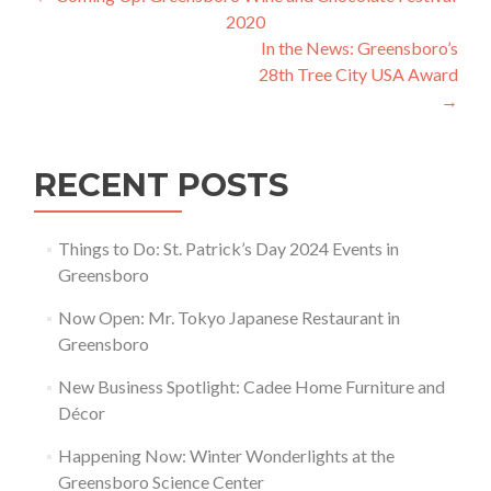
Post navigation
2020
In the News: Greensboro’s
28th Tree City USA Award
→
RECENT POSTS
Things to Do: St. Patrick’s Day 2024 Events in
Greensboro
Now Open: Mr. Tokyo Japanese Restaurant in
Greensboro
New Business Spotlight: Cadee Home Furniture and
Décor
Happening Now: Winter Wonderlights at the
Greensboro Science Center