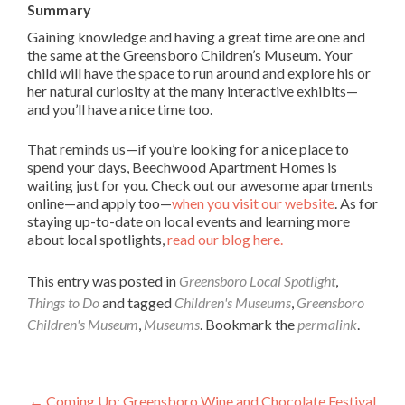
Summary
Gaining knowledge and having a great time are one and
the same at the Greensboro Children’s Museum. Your
child will have the space to run around and explore his or
her natural curiosity at the many interactive exhibits—
and you’ll have a nice time too.
That reminds us—if you’re looking for a nice place to
spend your days, Beechwood Apartment Homes is
waiting just for you. Check out our awesome apartments
online—and apply too—
when you visit our website
. As for
staying up-to-date on local events and learning more
about local spotlights,
read our blog here.
This entry was posted in
Greensboro Local Spotlight
,
Things to Do
and tagged
Children's Museums
,
Greensboro
Children's Museum
,
Museums
. Bookmark the
permalink
.
←
Coming Up: Greensboro Wine and Chocolate Festival