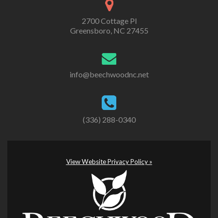
2700 Cottage Pl
Greensboro, NC 27455
info@beechwoodnc.net
(336) 288-0340
View Website Privacy Policy »