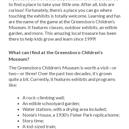
to find a place to take your little one. After all, kids are
curious! Fortunately, there’s a place you can go where
touching the exhibits is totally welcome. Learning and fun
are the name of the game at the Greensboro Children’s
Museum. It features classes, outdoor exhibits, an edible
garden, and more. This amazing local treasure has been
there to help kids grow and learn since 1999!
What can I find at the Greensboro Children’s
Museum?
The Greensboro Children’s Museum is worth a visit—or
two—or three! Over the past two decades, it’s grown
quite a bit. Currently, it features exhibits and programs
like:
A rock-climbing wall;
An edible schoolyard garden;
Water stations, with a drying area included;
Nonie’s House, a 1930’s Fisher Park replica home;
Story time;
A kid-sized train;