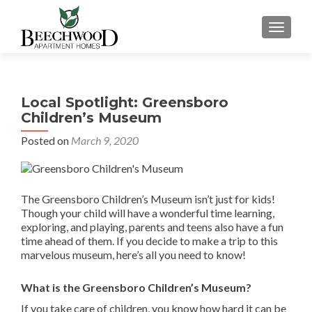
TOGGL
Local Spotlight: Greensboro
Children’s Museum
Posted on
March 9, 2020
The Greensboro Children’s Museum isn’t just for kids!
Though your child will have a wonderful time learning,
exploring, and playing, parents and teens also have a fun
time ahead of them. If you decide to make a trip to this
marvelous museum, here’s all you need to know!
What is the Greensboro Children’s Museum?
If you take care of children, you know how hard it can be