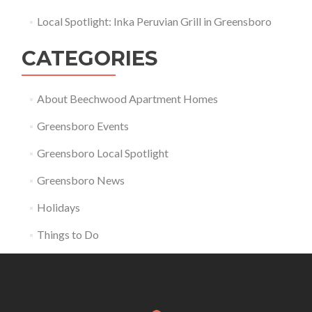
Local Spotlight: Inka Peruvian Grill in Greensboro
CATEGORIES
About Beechwood Apartment Homes
Greensboro Events
Greensboro Local Spotlight
Greensboro News
Holidays
Things to Do