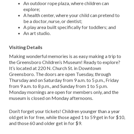
An outdoor rope plaza, where children can
explore;
A health center, where your child can pretend to
be a doctor, nurse, or dentist;
A play area built specifically for toddlers; and
An art studio.
Visiting Details
Making wonderful memories is as easy making a trip to
the Greensboro Children’s Museum! Ready to explore?
It’s located at 220 N. Church St. in Downtown
Greensboro. The doors are open Tuesday, through
Thursday and on Saturday from 9 a.m. to 5 p.m., Friday
from 9 a.m. to 8 p.m., and Sunday from 1 to 5 p.m.
Monday mornings are open for members only, and the
museum is closed on Monday afternoons.
Don’t forget your tickets! Children younger than a year
old get in for free, while those aged 1 to 59 get in for $10,
and those 60 and older get in for $9.