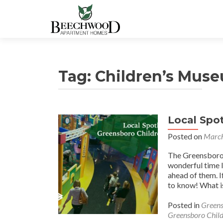
Tag:
Children’s Mus
Local Spo
Posted on
March
The Greensboro C
wonderful time l
ahead of them. I
to know! What i
Posted in
Greens
Greensboro Chil