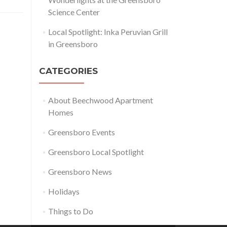
Science Center
Local Spotlight: Inka Peruvian Grill
in Greensboro
CATEGORIES
About Beechwood Apartment
Homes
Greensboro Events
Greensboro Local Spotlight
Greensboro News
Holidays
Things to Do