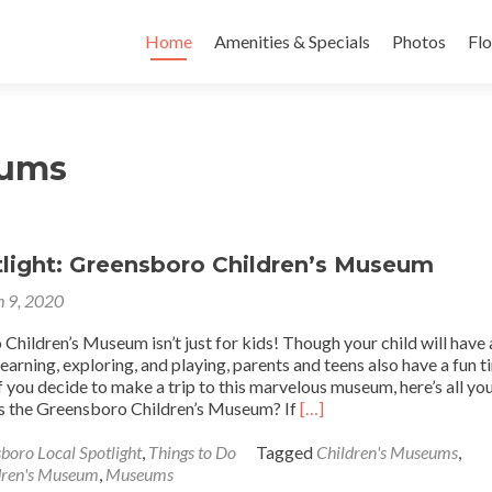
Skip to content
Home
Amenities & Specials
Photos
Flo
eums
tlight: Greensboro Children’s Museum
 9, 2020
hildren’s Museum isn’t just for kids! Though your child will have 
earning, exploring, and playing, parents and teens also have a fun 
f you decide to make a trip to this marvelous museum, here’s all yo
Read
s the Greensboro Children’s Museum? If
[…]
more
about
boro Local Spotlight
,
Things to Do
Tagged
Children's Museums
,
Local
dren's Museum
,
Museums