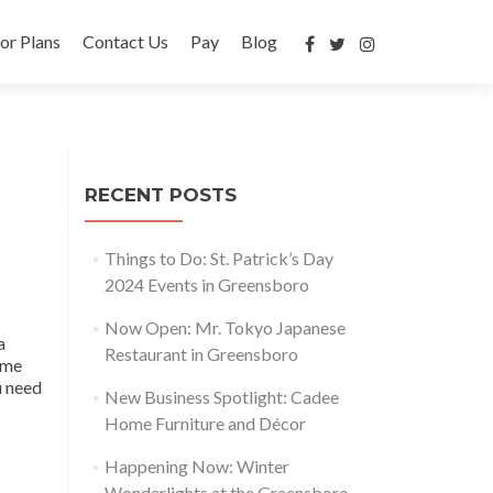
or Plans
Contact Us
Pay
Blog
RECENT POSTS
Things to Do: St. Patrick’s Day
2024 Events in Greensboro
Now Open: Mr. Tokyo Japanese
a
Restaurant in Greensboro
time
u need
New Business Spotlight: Cadee
Home Furniture and Décor
Happening Now: Winter
Wonderlights at the Greensboro