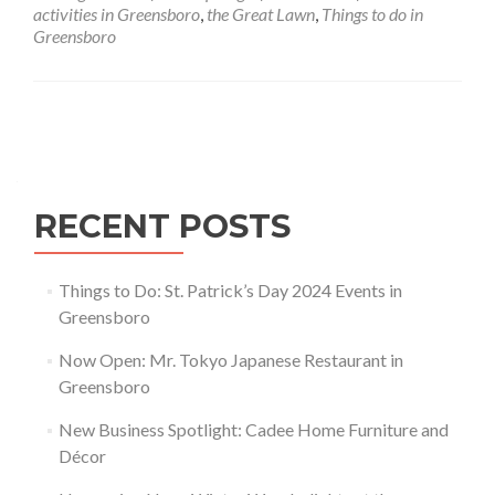
Greensboro
activities in Greensboro
,
the Great Lawn
,
Things to do in
Greensboro
Posts navigation
RECENT POSTS
Things to Do: St. Patrick’s Day 2024 Events in
Greensboro
Now Open: Mr. Tokyo Japanese Restaurant in
Greensboro
New Business Spotlight: Cadee Home Furniture and
Décor