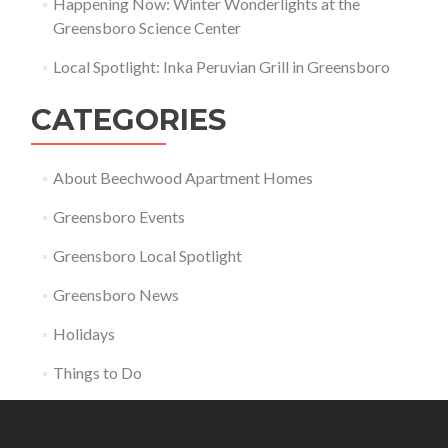
Happening Now: Winter Wonderlights at the
Greensboro Science Center
Local Spotlight: Inka Peruvian Grill in Greensboro
CATEGORIES
About Beechwood Apartment Homes
Greensboro Events
Greensboro Local Spotlight
Greensboro News
Holidays
Things to Do