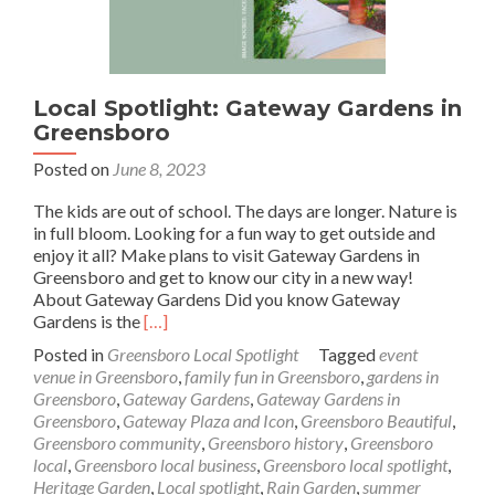
Local Spotlight: Gateway Gardens in
Greensboro
Posted on
June 8, 2023
The kids are out of school. The days are longer. Nature is
in full bloom. Looking for a fun way to get outside and
enjoy it all? Make plans to visit Gateway Gardens in
Greensboro and get to know our city in a new way!
About Gateway Gardens Did you know Gateway
Read
Gardens is the
[…]
more
Posted in
Greensboro Local Spotlight
Tagged
event
about
venue in Greensboro
,
family fun in Greensboro
,
gardens in
Local
Greensboro
,
Gateway Gardens
,
Gateway Gardens in
Spotlight:
Greensboro
,
Gateway Plaza and Icon
,
Greensboro Beautiful
,
Gateway
Greensboro community
,
Greensboro history
,
Greensboro
Gardens
local
,
Greensboro local business
,
Greensboro local spotlight
,
in
Heritage Garden
,
Local spotlight
,
Rain Garden
,
summer