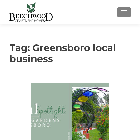
TOGGL
Tag:
Greensboro local
business