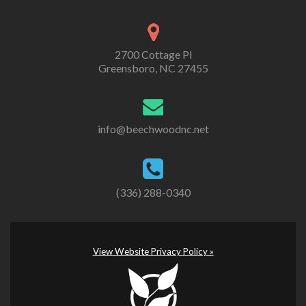
2700 Cottage Pl
Greensboro, NC 27455
info@beechwoodnc.net
(336) 288-0340
View Website Privacy Policy »