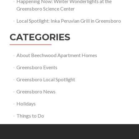
Happening Now: Winter Wonderlights at the
Greensboro Science Center
Local Spotlight: Inka Peruvian Grill in Greensboro
CATEGORIES
About Beechwood Apartment Homes
Greensboro Events
Greensboro Local Spotlight
Greensboro News
Holidays
Things to Do