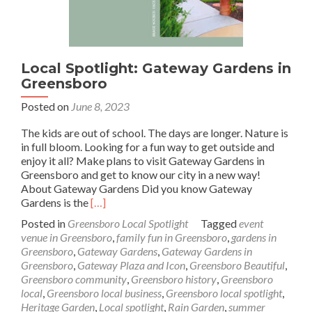
Local Spotlight: Gateway Gardens in
Greensboro
Posted on
June 8, 2023
The kids are out of school. The days are longer. Nature is
in full bloom. Looking for a fun way to get outside and
enjoy it all? Make plans to visit Gateway Gardens in
Greensboro and get to know our city in a new way!
About Gateway Gardens Did you know Gateway
Read
Gardens is the
[…]
more
Posted in
Greensboro Local Spotlight
Tagged
event
about
venue in Greensboro
,
family fun in Greensboro
,
gardens in
Local
Greensboro
,
Gateway Gardens
,
Gateway Gardens in
Spotlight:
Greensboro
,
Gateway Plaza and Icon
,
Greensboro Beautiful
,
Gateway
Greensboro community
,
Greensboro history
,
Greensboro
Gardens
local
,
Greensboro local business
,
Greensboro local spotlight
,
in
Heritage Garden
,
Local spotlight
,
Rain Garden
,
summer