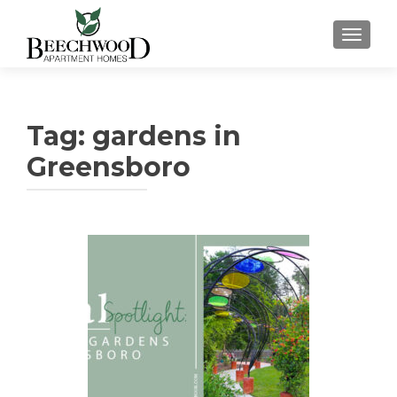
TOGGL
Tag:
gardens in
Greensboro