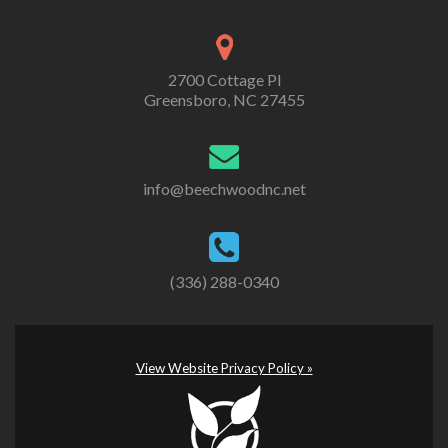
2700 Cottage Pl
Greensboro, NC 27455
info@beechwoodnc.net
(336) 288-0340
View Website Privacy Policy »