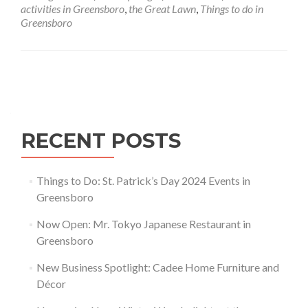
Greensboro
activities in Greensboro
,
the Great Lawn
,
Things to do in
Greensboro
Posts navigation
RECENT POSTS
Things to Do: St. Patrick’s Day 2024 Events in
Greensboro
Now Open: Mr. Tokyo Japanese Restaurant in
Greensboro
New Business Spotlight: Cadee Home Furniture and
Décor