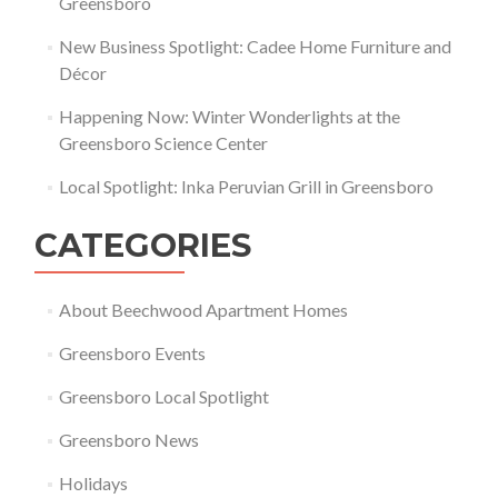
Greensboro
New Business Spotlight: Cadee Home Furniture and
Décor
Happening Now: Winter Wonderlights at the
Greensboro Science Center
Local Spotlight: Inka Peruvian Grill in Greensboro
CATEGORIES
About Beechwood Apartment Homes
Greensboro Events
Greensboro Local Spotlight
Greensboro News
Holidays