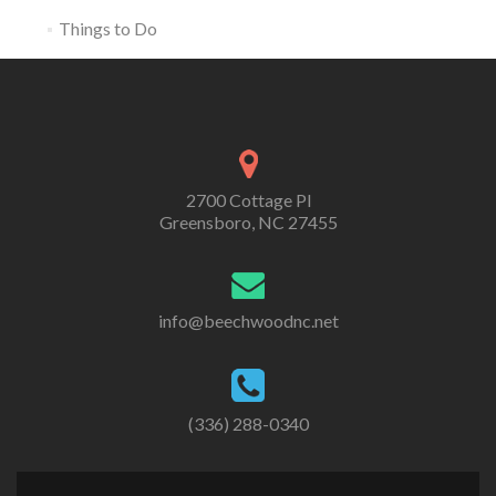
Things to Do
2700 Cottage Pl
Greensboro, NC 27455
info@beechwoodnc.net
(336) 288-0340