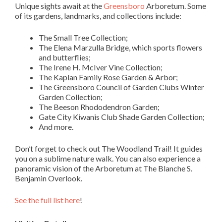
Unique sights await at the
Greensboro
Arboretum. Some
of its gardens, landmarks, and collections include:
The Small Tree Collection;
The Elena Marzulla Bridge, which sports flowers
and butterflies;
The Irene H. McIver Vine Collection;
The Kaplan Family Rose Garden & Arbor;
The Greensboro Council of Garden Clubs Winter
Garden Collection;
The Beeson Rhododendron Garden;
Gate City Kiwanis Club Shade Garden Collection;
And more.
Don’t forget to check out The Woodland Trail! It guides
you on a sublime nature walk. You can also experience a
panoramic vision of the Arboretum at The Blanche S.
Benjamin Overlook.
See the full list here
!