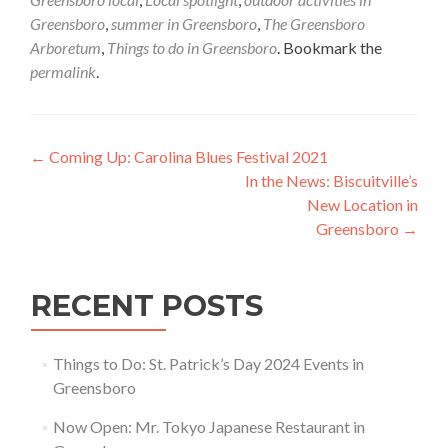
Greensboro
,
summer in Greensboro
,
The Greensboro
Arboretum
,
Things to do in Greensboro
. Bookmark the
permalink
.
Post navigation
←
Coming Up: Carolina Blues Festival 2021
In the News: Biscuitville’s
New Location in
Greensboro
→
RECENT POSTS
Things to Do: St. Patrick’s Day 2024 Events in
Greensboro
Now Open: Mr. Tokyo Japanese Restaurant in