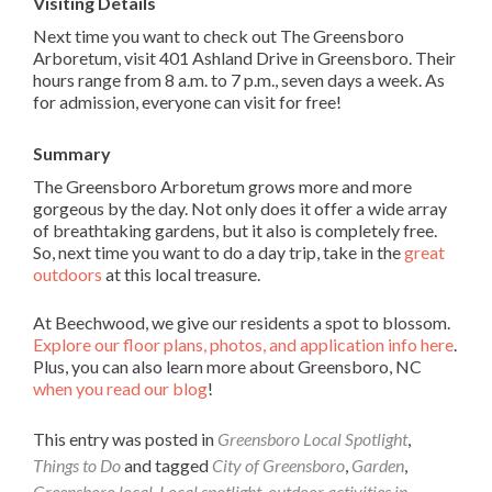
Visiting Details
Next time you want to check out The Greensboro
Arboretum, visit 401 Ashland Drive in Greensboro. Their
hours range from 8 a.m. to 7 p.m., seven days a week. As
for admission, everyone can visit for free!
Summary
The Greensboro Arboretum grows more and more
gorgeous by the day. Not only does it offer a wide array
of breathtaking gardens, but it also is completely free.
So, next time you want to do a day trip, take in the
great
outdoors
at this local treasure.
At Beechwood, we give our residents a spot to blossom.
Explore our floor plans, photos, and application info here
.
Plus, you can also learn more about Greensboro, NC
when you read our blog
!
This entry was posted in
Greensboro Local Spotlight
,
Things to Do
and tagged
City of Greensboro
,
Garden
,
Greensboro local
,
Local spotlight
,
outdoor activities in