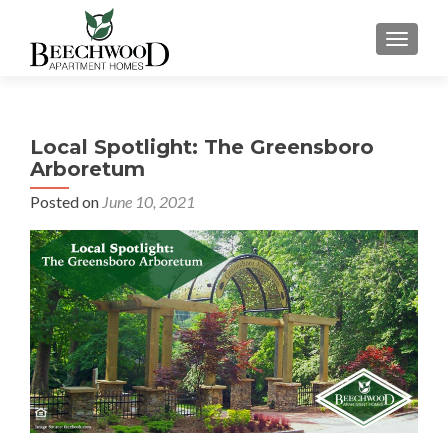
TOGGL
Local Spotlight: The Greensboro
Arboretum
Posted on
June 10, 2021