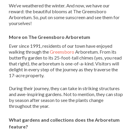
We’ve weathered the winter. And now, we have our
reward: the beautiful blooms at The Greensboro
Arboretum. So, put on some sunscreen and see them for
yourselves!
More on The Greensboro Arboretum
Ever since 1991, residents of our town have enjoyed
walking through the
Greensboro
Arboretum. From its
butterfly garden to its 25-foot-tall chimes (yes, you read
that right), the arboretum is one-of-a-kind. Visitors will
delight in every step of the journey as they traverse the
17-acre property.
During their journey, they can take in striking structures
and awe-inspiring gardens. Not to mention, they can stop
by season after season to see the plants change
throughout the year.
What gardens and collections does the Arboretum
feature?