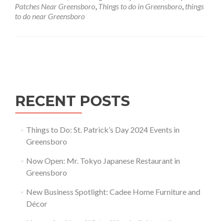
Greensboro,
Patches Near Greensboro
,
Things to do in Greensboro
,
things
North
to do near Greensboro
Carolina
Posts navigation
RECENT POSTS
Things to Do: St. Patrick’s Day 2024 Events in
Greensboro
Now Open: Mr. Tokyo Japanese Restaurant in
Greensboro
New Business Spotlight: Cadee Home Furniture and
Décor