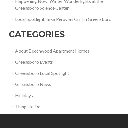
Happening Now: Winter Wonderlights at the
Greensboro Science Center
Local Spotlight: Inka Peruvian Grill in Greensboro
CATEGORIES
About Beechwood Apartment Homes
Greensboro Events
Greensboro Local Spotlight
Greensboro News
Holidays
Things to Do