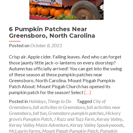
6 Pumpkin Patches Near
Greensboro, North Carolina
Posted on
October 8, 2021
Crisp air. Apple cider. Falling leaves. And who can forget
those jaunty little jack-o-lanterns on every doorstep?
Autumn has officially arrived! You can get into the swing
of these season at these pumpkin patches near
Greensboro, North Carolina. Mount Pisgah Pumpkin
Patch About: Mount Pisgah Church has opened its
Read
pumpkin patch for the season! Select
[…]
more
Posted in
Holidays
,
Things to Do
Tagged
City of
about
Greensboro
,
fall activities in Greensboro
,
fall activities near
6
Greensboro
,
fall fun
,
Greensboro pumpkin patches
,
Hickory
Pumpkin
grove's Pumpkin Patch
,
J Razz and Tazz Farm
,
Kersey Valley
,
Patches
Kersey Valley Maize Adventure
,
Kersey Valley Spookywoods
,
Near
McLaurin Farms
,
Mount Pigsah Pumpkin Patch
,
Pumpkin