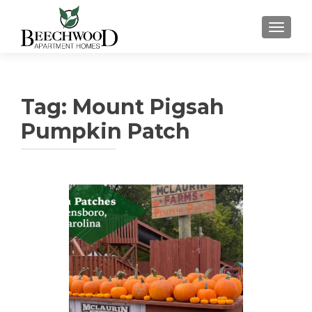
TOGGL
Tag:
Mount Pigsah
Pumpkin Patch