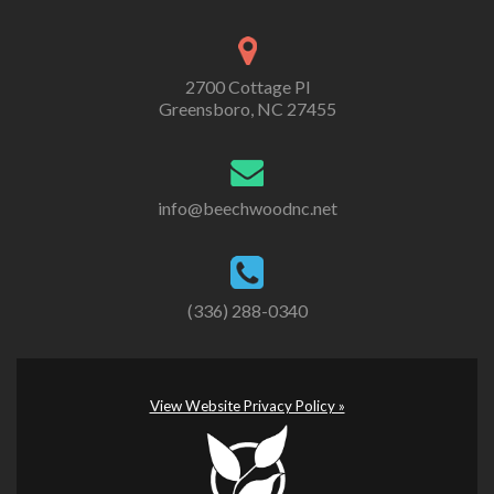
2700 Cottage Pl
Greensboro, NC 27455
info@beechwoodnc.net
(336) 288-0340
View Website Privacy Policy »