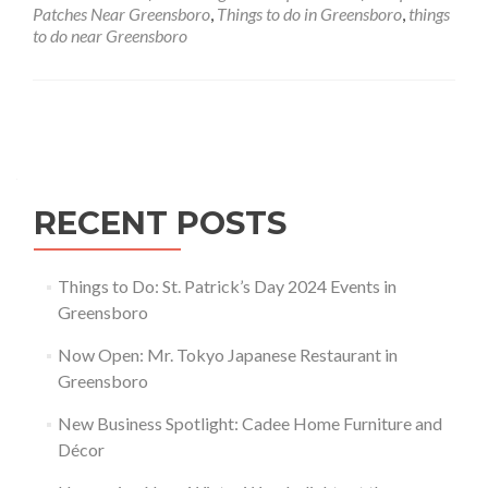
Greensboro,
Patches Near Greensboro
,
Things to do in Greensboro
,
things
North
to do near Greensboro
Carolina
Posts navigation
RECENT POSTS
Things to Do: St. Patrick’s Day 2024 Events in
Greensboro
Now Open: Mr. Tokyo Japanese Restaurant in
Greensboro
New Business Spotlight: Cadee Home Furniture and
Décor