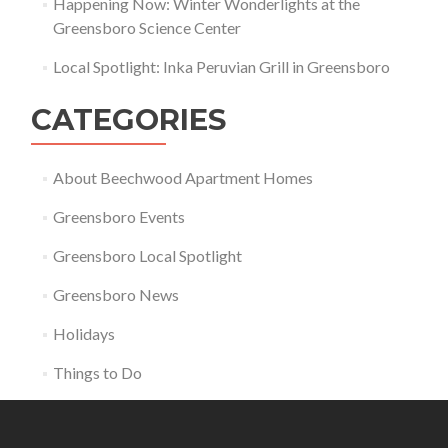
Happening Now: Winter Wonderlights at the
Greensboro Science Center
Local Spotlight: Inka Peruvian Grill in Greensboro
CATEGORIES
About Beechwood Apartment Homes
Greensboro Events
Greensboro Local Spotlight
Greensboro News
Holidays
Things to Do