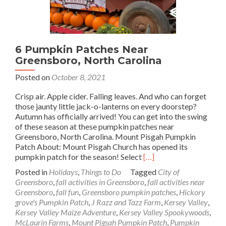
6 Pumpkin Patches Near
Greensboro, North Carolina
Posted on
October 8, 2021
Crisp air. Apple cider. Falling leaves. And who can forget
those jaunty little jack-o-lanterns on every doorstep?
Autumn has officially arrived! You can get into the swing
of these season at these pumpkin patches near
Greensboro, North Carolina. Mount Pisgah Pumpkin
Patch About: Mount Pisgah Church has opened its
Read
pumpkin patch for the season! Select
[…]
more
Posted in
Holidays
,
Things to Do
Tagged
City of
about
Greensboro
,
fall activities in Greensboro
,
fall activities near
6
Greensboro
,
fall fun
,
Greensboro pumpkin patches
,
Hickory
Pumpkin
grove's Pumpkin Patch
,
J Razz and Tazz Farm
,
Kersey Valley
,
Patches
Kersey Valley Maize Adventure
,
Kersey Valley Spookywoods
,
Near
McLaurin Farms
,
Mount Pigsah Pumpkin Patch
,
Pumpkin