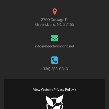
2700 Cottage Pl
Greensboro, NC 27455
info@beechwoodnc.net
(336) 288-0340
View Website Privacy Policy »