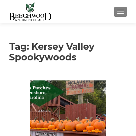
TOGGL
Tag:
Kersey Valley
Spookywoods