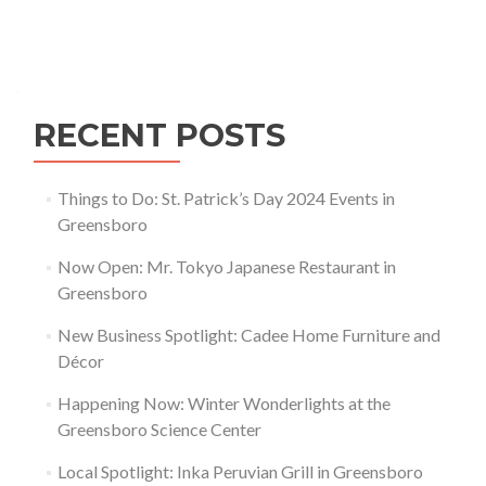
Downtown
Greensboro
Posts navigation
RECENT POSTS
Things to Do: St. Patrick’s Day 2024 Events in
Greensboro
Now Open: Mr. Tokyo Japanese Restaurant in
Greensboro
New Business Spotlight: Cadee Home Furniture and
Décor
Happening Now: Winter Wonderlights at the
Greensboro Science Center
Local Spotlight: Inka Peruvian Grill in Greensboro