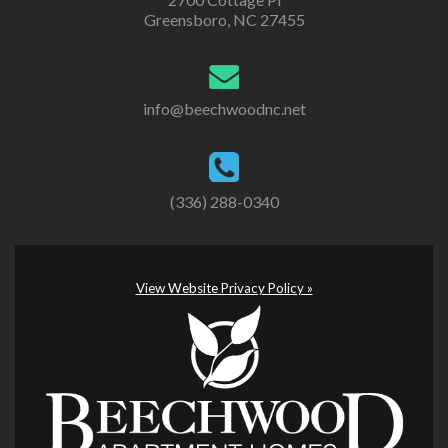
Greensboro, NC 27455
info@beechwoodnc.net
(336) 288-0340
View Website Privacy Policy »