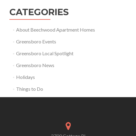
CATEGORIES
About Beechwood Apartment Homes
Greensboro Events
Greensboro Local Spotlight
Greensboro News
Holidays
Things to Do
2700 Cottage Pl