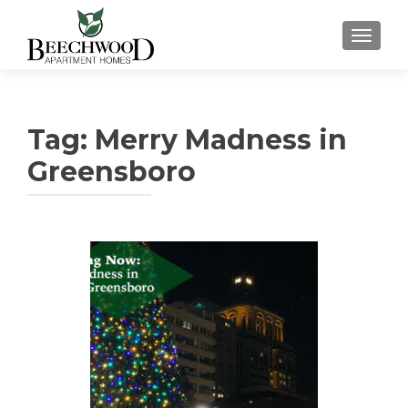
TOGGL
Tag:
Merry Madness in
Greensboro