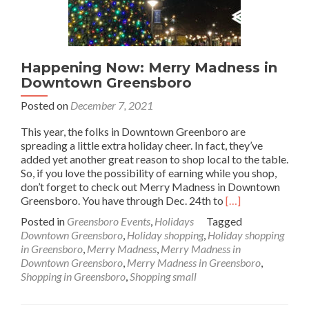
Happening Now: Merry Madness in
Downtown Greensboro
Posted on
December 7, 2021
This year, the folks in Downtown Greenboro are
spreading a little extra holiday cheer. In fact, they’ve
added yet another great reason to shop local to the table.
So, if you love the possibility of earning while you shop,
don’t forget to check out Merry Madness in Downtown
Read
Greensboro. You have through Dec. 24th to
[…]
more
Posted in
Greensboro Events
,
Holidays
Tagged
about
Downtown Greensboro
,
Holiday shopping
,
Holiday shopping
Happening
in Greensboro
,
Merry Madness
,
Merry Madness in
Now:
Downtown Greensboro
,
Merry Madness in Greensboro
,
Merry
Shopping in Greensboro
,
Shopping small
Madness
in