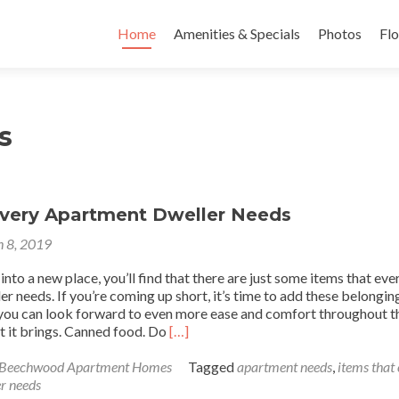
Skip to content
Home
Amenities & Specials
Photos
Flo
s
Every Apartment Dweller Needs
 8, 2019
to a new place, you’ll find that there are just some items that eve
r needs. If you’re coming up short, it’s time to add these belongin
, you can look forward to even more ease and comfort throughout t
Read
 it brings. Canned food. Do
[…]
more
about
 Beechwood Apartment Homes
Tagged
apartment needs
,
items that
10
r needs