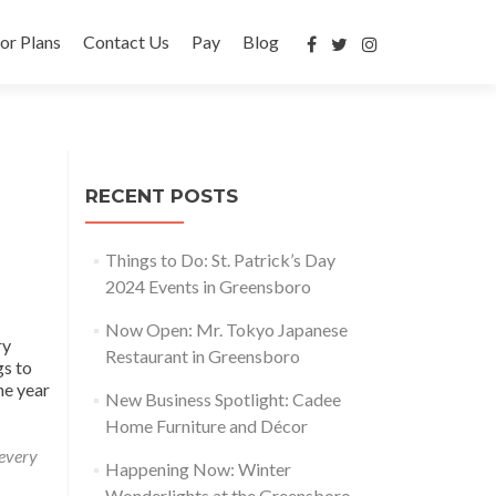
or Plans
Contact Us
Pay
Blog
RECENT POSTS
Things to Do: St. Patrick’s Day
2024 Events in Greensboro
Now Open: Mr. Tokyo Japanese
ry
Restaurant in Greensboro
gs to
he year
New Business Spotlight: Cadee
Home Furniture and Décor
 every
Happening Now: Winter
Wonderlights at the Greensboro