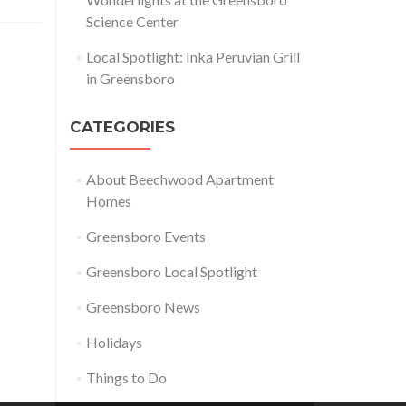
Science Center
Local Spotlight: Inka Peruvian Grill
in Greensboro
CATEGORIES
About Beechwood Apartment
Homes
Greensboro Events
Greensboro Local Spotlight
Greensboro News
Holidays
Things to Do