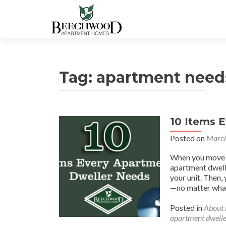
Tag:
apartment need
10 Items 
Posted on
March
When you move in
apartment dwelle
your unit. Then
—no matter what
Posted in
About
apartment dwelle