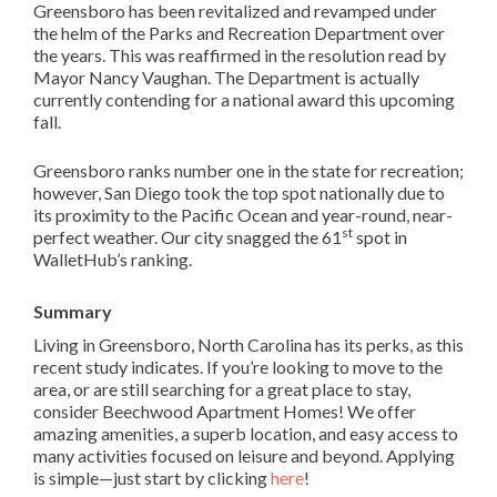
Greensboro has been revitalized and revamped under
the helm of the Parks and Recreation Department over
the years. This was reaffirmed in the resolution read by
Mayor Nancy Vaughan. The Department is actually
currently contending for a national award this upcoming
fall.
Greensboro ranks number one in the state for recreation;
however, San Diego took the top spot nationally due to
its proximity to the Pacific Ocean and year-round, near-
st
perfect weather. Our city snagged the 61
spot in
WalletHub’s ranking.
Summary
Living in Greensboro, North Carolina has its perks, as this
recent study indicates. If you’re looking to move to the
area, or are still searching for a great place to stay,
consider Beechwood Apartment Homes! We offer
amazing amenities, a superb location, and easy access to
many activities focused on leisure and beyond. Applying
is simple—just start by clicking
here
!