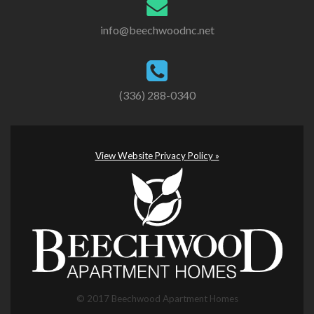
info@beechwoodnc.net
(336) 288-0340
View Website Privacy Policy »
© 2017 Beechwood Apartment Homes