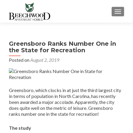
TOGGL
Greensboro Ranks Number One in
the State for Recreation
Posted on
August 2, 2019
Greensboro, which clocks in at just the third largest city
in terms of population in North Carolina, has recently
been awarded a major accolade. Apparently, the city
does quite well on the metric of leisure. Greensboro
ranks number one in the state for recreation!
The study