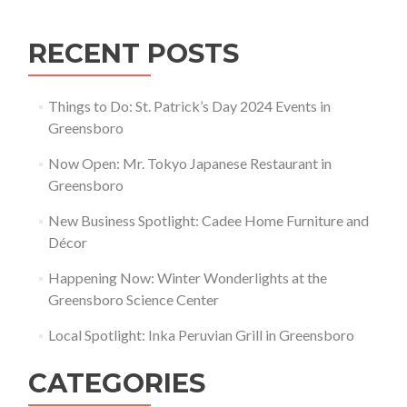
RECENT POSTS
Things to Do: St. Patrick’s Day 2024 Events in
Greensboro
Now Open: Mr. Tokyo Japanese Restaurant in
Greensboro
New Business Spotlight: Cadee Home Furniture and
Décor
Happening Now: Winter Wonderlights at the
Greensboro Science Center
Local Spotlight: Inka Peruvian Grill in Greensboro
CATEGORIES