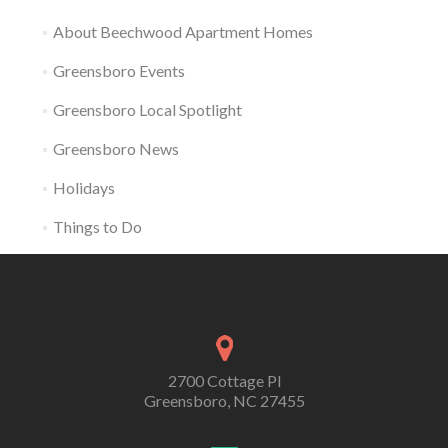
About Beechwood Apartment Homes
Greensboro Events
Greensboro Local Spotlight
Greensboro News
Holidays
Things to Do
2700 Cottage Pl
Greensboro, NC 27455