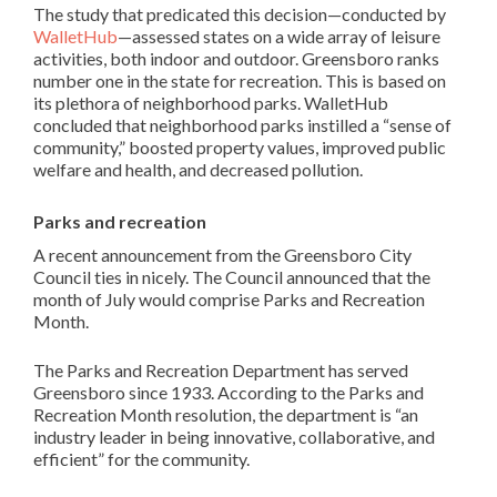
The study that predicated this decision—conducted by
WalletHub
—assessed states on a wide array of leisure
activities, both indoor and outdoor. Greensboro ranks
number one in the state for recreation. This is based on
its plethora of neighborhood parks. WalletHub
concluded that neighborhood parks instilled a “sense of
community,” boosted property values, improved public
welfare and health, and decreased pollution.
Parks and recreation
A recent announcement from the Greensboro City
Council ties in nicely. The Council announced that the
month of July would comprise Parks and Recreation
Month.
The Parks and Recreation Department has served
Greensboro since 1933. According to the Parks and
Recreation Month resolution, the department is “an
industry leader in being innovative, collaborative, and
efficient” for the community.