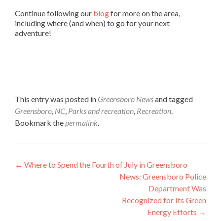
Continue following our
blog
for more on the area,
including where (and when) to go for your next
adventure!
This entry was posted in
Greensboro News
and tagged
Greensboro
,
NC
,
Parks and recreation
,
Recreation
.
Bookmark the
permalink
.
Post navigation
←
Where to Spend the Fourth of July in Greensboro
News: Greensboro Police
Department Was
Recognized for Its Green
Energy Efforts
→