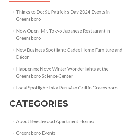
Things to Do: St. Patrick’s Day 2024 Events in
Greensboro
Now Open: Mr. Tokyo Japanese Restaurant in
Greensboro
New Business Spotlight: Cadee Home Furniture and
Décor
Happening Now: Winter Wonderlights at the
Greensboro Science Center
Local Spotlight: Inka Peruvian Grill in Greensboro
CATEGORIES
About Beechwood Apartment Homes
Greensboro Events