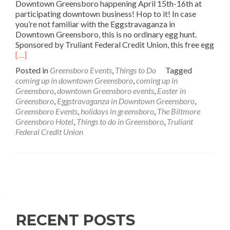
Downtown Greensboro happening April 15th-16th at
participating downtown business! Hop to it! In case
you’re not familiar with the Eggstravaganza in
Downtown Greensboro, this is no ordinary egg hunt.
Sponsored by Truliant Federal Credit Union, this free egg
Read
[…]
more
Posted in
Greensboro Events
,
Things to Do
Tagged
about
coming up in downtown Greensboro
,
coming up in
Coming
Greensboro
,
downtown Greensboro events
,
Easter in
Up:
Greensboro
,
Eggstravaganza in Downtown Greensboro
,
Eggstravaganza
Greensboro Events
,
holidays in greensboro
,
The Biltmore
in
Greensboro Hotel
,
Things to do in Greensboro
,
Truliant
Downtown
Federal Credit Union
Greensboro
Posts navigation
RECENT POSTS