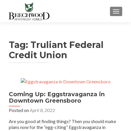
TOGGL
Tag:
Truliant Federal
Credit Union
Coming Up: Eggstravaganza in
Downtown Greensboro
Posted on
April 8, 2022
Are you good at finding things? Then you should make
plans now for the “egg-citing” Eggstravaganza in