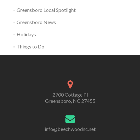
Greensboro Local Spotlight
Greensboro News
Holidays
Things to Do
2700 Cottage Pl
Greensboro, NC 27455
info@beechwoodnc.net