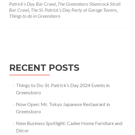
Day
Patrick’s Day Bar Crawl
,
The Greensboro Shamrock Stroll
2024
Bar Crawl
,
The St. Patrick’s Day Party at Garage Tavern
,
Events
Things to do in Greensboro
in
Greensboro
Posts navigation
RECENT POSTS
Things to Do: St. Patrick’s Day 2024 Events in
Greensboro
Now Open: Mr. Tokyo Japanese Restaurant in
Greensboro
New Business Spotlight: Cadee Home Furniture and
Décor