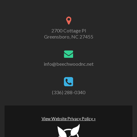
2700 Cottage Pl
Greensboro, NC 27455
info@beechwoodnc.net
(336) 288-0340
View Website Privacy Policy »