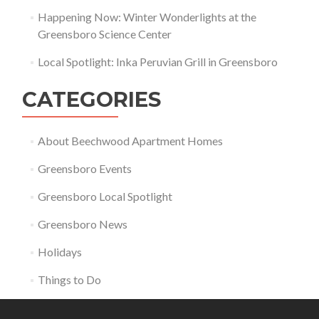
Happening Now: Winter Wonderlights at the
Greensboro Science Center
Local Spotlight: Inka Peruvian Grill in Greensboro
CATEGORIES
About Beechwood Apartment Homes
Greensboro Events
Greensboro Local Spotlight
Greensboro News
Holidays
Things to Do