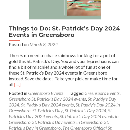
Things to Do: St. Patrick’s Day 2024
Events in Greensboro
Posted on
March 8, 2024
There’s no need to chase rainbows looking for a pot of
gold this St. Patrick’s Day. You and your leprechauns can
find a bit of mischief and a whole lot of fun at one of
these St. Patrick’s Day 2024 events in Greensboro
instead. Save the date! Take your pick or make time for
Read
all
[…]
more
Posted in
Greensboro Events
Tagged
Greensboro Events
,
about
Greensboro St. Patrick's Day 2024 events
,
St. Paddy's Day
Things
2024
,
St. Paddy's Day 2024 events
,
St. Paddy's Day 2024 in
to
Greensboro
,
St. Patrick's Day
,
St. Patrick's Day 2024
,
St.
Do:
Patrick's Day 2024 events
,
St. Patrick's Day 2024 events in
St.
Greensboro
,
St. Patrick's Day events in Greensboro
,
St.
Patrick’s
Patrick's Day in Greensboro
,
The Greensboro Official St.