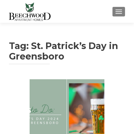
TOGGL
Tag:
St. Patrick’s Day in
Greensboro