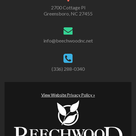
2700 Cottage Pl
Greensboro, NC 27455
info@beechwoodnc.net
(336) 288-0340
View Website Privacy Policy »