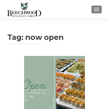
TOGGL
Tag:
now open