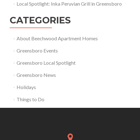
Local Spotlight: Inka Peruvian Grill in Greensboro
CATEGORIES
About Beechwood Apartment Homes
Greensboro Events
Greensboro Local Spotlight
Greensboro News
Holidays
Things to Do