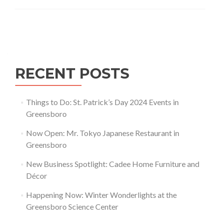
in
Greensboro
Posts navigation
RECENT POSTS
Things to Do: St. Patrick’s Day 2024 Events in
Greensboro
Now Open: Mr. Tokyo Japanese Restaurant in
Greensboro
New Business Spotlight: Cadee Home Furniture and
Décor
Happening Now: Winter Wonderlights at the
Greensboro Science Center