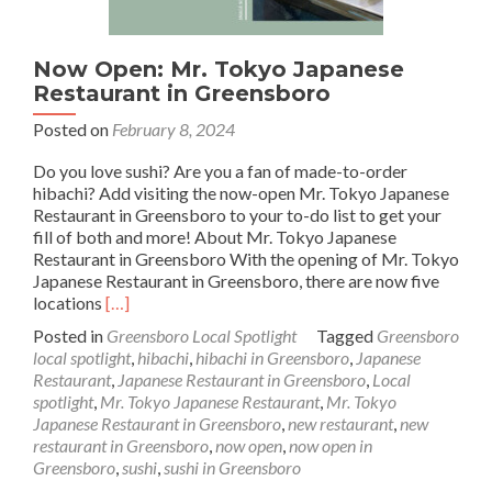
Now Open: Mr. Tokyo Japanese
Restaurant in Greensboro
Posted on
February 8, 2024
Do you love sushi? Are you a fan of made-to-order
hibachi? Add visiting the now-open Mr. Tokyo Japanese
Restaurant in Greensboro to your to-do list to get your
fill of both and more! About Mr. Tokyo Japanese
Restaurant in Greensboro With the opening of Mr. Tokyo
Japanese Restaurant in Greensboro, there are now five
Read
locations
[…]
more
Posted in
Greensboro Local Spotlight
Tagged
Greensboro
about
local spotlight
,
hibachi
,
hibachi in Greensboro
,
Japanese
Now
Restaurant
,
Japanese Restaurant in Greensboro
,
Local
Open:
spotlight
,
Mr. Tokyo Japanese Restaurant
,
Mr. Tokyo
Mr.
Japanese Restaurant in Greensboro
,
new restaurant
,
new
Tokyo
restaurant in Greensboro
,
now open
,
now open in
Japanese
Greensboro
,
sushi
,
sushi in Greensboro
Restaurant