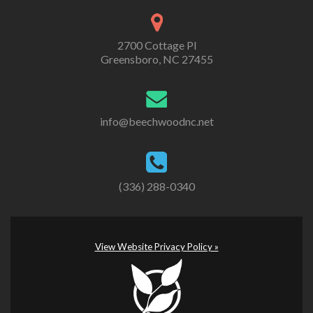
2700 Cottage Pl
Greensboro, NC 27455
info@beechwoodnc.net
(336) 288-0340
View Website Privacy Policy »