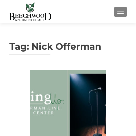
TOGGL
Tag:
Nick Offerman