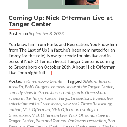
Coming Up: Nick Offerman Live at
Tanger Center
Posted on
September 8, 2023
You know him from Parks and Recreation. You know him
from The Last of Us (In fact, he’s been nominated for an
Emmy for this role). Now get ready for him live and in-
person! Nick Offerman live at Tanger Center is coming
to Greensboro on October 28th. About Nick Offerman:
Read
Live For a night full
[…]
more
Posted in
Greensboro Events
Tagged
3Below: Tales of
about
Arcadia
,
Bob's Burgers
,
comedy show at the Tanger Center
,
Coming
comedy show in Greensboro
,
coming up in Greensboro
,
Up:
events at the Tanger Center
,
Fargo
,
Greensboro Events
,
live
Nick
entertainment in Greensboro
,
New York Times Bestselling
Offerman
author
,
Nick Offerman
,
Nick Offerman coming to
Live
Greensboro
,
Nick Offerman Live
,
Nick Offerman Live at
at
Tanger Center
,
Pam and Tommy
,
Parks and recreation
,
Ron
Tanger
Swanson
,
Sing
,
Tanger Center
,
Tanger Center events
,
The Last