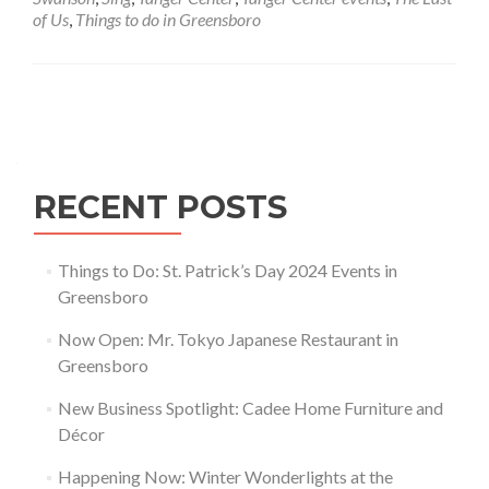
Center
of Us
,
Things to do in Greensboro
Posts navigation
RECENT POSTS
Things to Do: St. Patrick’s Day 2024 Events in
Greensboro
Now Open: Mr. Tokyo Japanese Restaurant in
Greensboro
New Business Spotlight: Cadee Home Furniture and
Décor
Happening Now: Winter Wonderlights at the