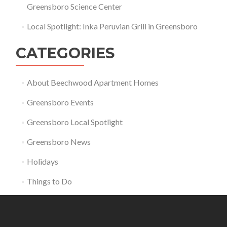
Greensboro Science Center
Local Spotlight: Inka Peruvian Grill in Greensboro
CATEGORIES
About Beechwood Apartment Homes
Greensboro Events
Greensboro Local Spotlight
Greensboro News
Holidays
Things to Do