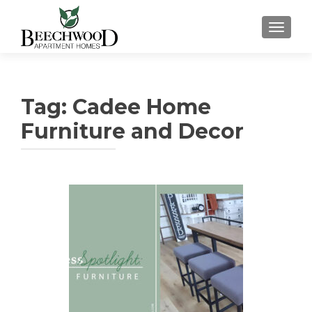
TOGGL
Tag:
Cadee Home
Furniture and Decor