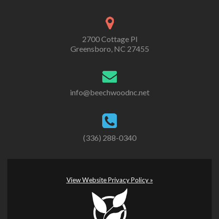
2700 Cottage Pl
Greensboro, NC 27455
info@beechwoodnc.net
(336) 288-0340
View Website Privacy Policy »