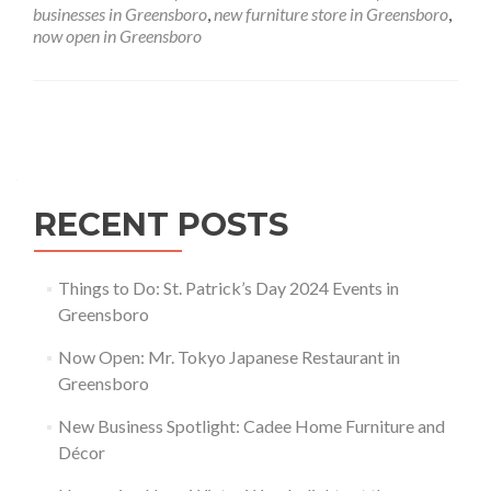
Furniture
businesses in Greensboro
,
new furniture store in Greensboro
,
and
now open in Greensboro
Décor
Posts navigation
RECENT POSTS
Things to Do: St. Patrick’s Day 2024 Events in
Greensboro
Now Open: Mr. Tokyo Japanese Restaurant in
Greensboro
New Business Spotlight: Cadee Home Furniture and
Décor