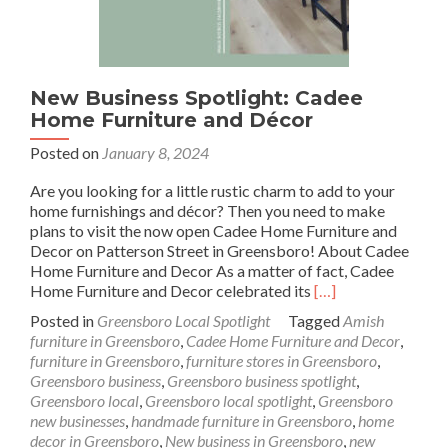
New Business Spotlight: Cadee
Home Furniture and Décor
Posted on
January 8, 2024
Are you looking for a little rustic charm to add to your
home furnishings and décor? Then you need to make
plans to visit the now open Cadee Home Furniture and
Decor on Patterson Street in Greensboro! About Cadee
Home Furniture and Decor As a matter of fact, Cadee
Read
Home Furniture and Decor celebrated its
[…]
more
Posted in
Greensboro Local Spotlight
Tagged
Amish
about
furniture in Greensboro
,
Cadee Home Furniture and Decor
,
New
furniture in Greensboro
,
furniture stores in Greensboro
,
Business
Greensboro business
,
Greensboro business spotlight
,
Spotlight:
Greensboro local
,
Greensboro local spotlight
,
Greensboro
Cadee
new businesses
,
handmade furniture in Greensboro
,
home
Home
decor in Greensboro
,
New business in Greensboro
,
new