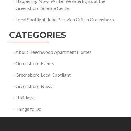
Happening Now: Winter Wonderlights at the
Greensboro Science Center
Local Spotlight: Inka Peruvian Grill in Greensboro
CATEGORIES
About Beechwood Apartment Homes
Greensboro Events
Greensboro Local Spotlight
Greensboro News
Holidays
Things to Do