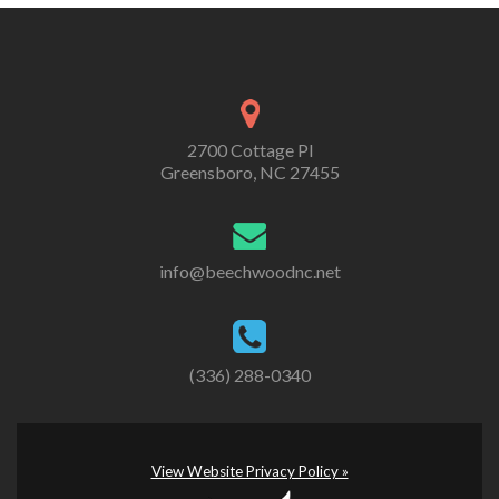
2700 Cottage Pl
Greensboro, NC 27455
info@beechwoodnc.net
(336) 288-0340
View Website Privacy Policy »