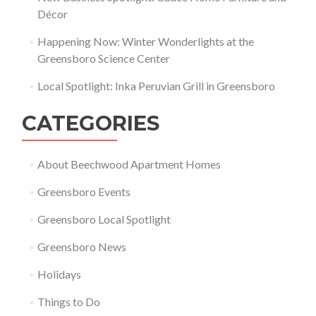
Décor
Happening Now: Winter Wonderlights at the
Greensboro Science Center
Local Spotlight: Inka Peruvian Grill in Greensboro
CATEGORIES
About Beechwood Apartment Homes
Greensboro Events
Greensboro Local Spotlight
Greensboro News
Holidays
Things to Do