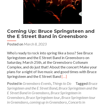
Coming Up: Bruce Springsteen and
the E Street Band in Greensboro
Posted on
March 8, 2023
Who’s ready to rock into spring like a boss? See Bruce
Springsteen and the E Street Band in Greensboro on
Saturday, March 25th, at the Greensboro Coliseum
Complex, and do just that! About the concert Make your
plans for a night of live music and good times with Bruce
Read
Springsteen and the E Street Band
[…]
more
Posted in
Greensboro Events
,
Things to Do
Tagged
Bruce
about
Springsteen and the E Street Band
,
Bruce Springsteen and the
Coming
E Street Band in Greensboro
,
Bruce Springsteen in
Up:
Greensboro
,
Bruce Springsteen tour
,
Bruce Springsteen tour
Bruce
in Greensboro
,
coming up in Greensboro
,
Concerts in
Springsteen