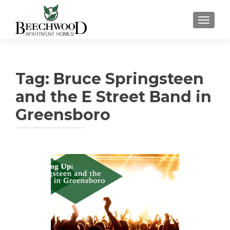
TOGGL
Tag:
Bruce Springsteen
and the E Street Band in
Greensboro