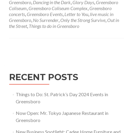
Greensboro
,
Dancing in the Dark
,
Glory Days
,
Greensboro
and
Coliseum
,
Greensboro Coliseum Complex
,
Greensboro
the
concerts
,
Greensboro Events
,
Letter to You
,
live music in
E
Greensboro
,
No Surrender
,
Only the Strong Survive
,
Out in
Street
the Street
,
Things to do in Greensboro
Band
in
Greensboro
Posts navigation
RECENT POSTS
Things to Do: St. Patrick’s Day 2024 Events in
Greensboro
Now Open: Mr. Tokyo Japanese Restaurant in
Greensboro
New Business Spotlight: Cadee Home Furniture and