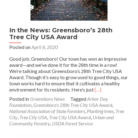
In the News: Greensboro’s 28th
Tree City USA Award
Posted on
April 8, 2020
Good job, Greensboro! Our town has won an impressive
award—and we’ve done it for the 28th time in a row!
We’re talking about Greensboro’s 28th Tree City USA
Award. Though it’s easy to grow used to good things, our
town works hard to ensure that it cultivates a healthy
Read
environment for its residents. Here’s just
[…]
more
Posted in
Greensboro News
Tagged
Arbor Day
about
Foundation
,
Greensboro's 28th Tree City USA Award
,
In
National Association of State Foresters
,
Planting trees
,
Tree
the
City
,
Tree City USA
,
Tree City USA Award
,
Urban and
News:
Community Forestry
,
USDA Forest Service
Greensboro’s
28th