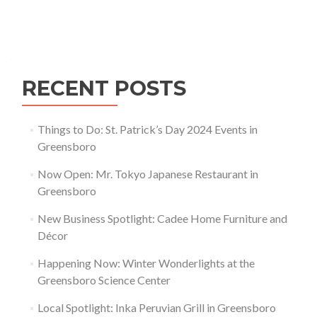
Tree
City
Posts navigation
USA
Award
RECENT POSTS
Things to Do: St. Patrick’s Day 2024 Events in
Greensboro
Now Open: Mr. Tokyo Japanese Restaurant in
Greensboro
New Business Spotlight: Cadee Home Furniture and
Décor
Happening Now: Winter Wonderlights at the
Greensboro Science Center
Local Spotlight: Inka Peruvian Grill in Greensboro