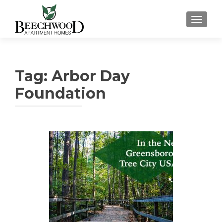
TOGGL
Tag:
Arbor Day
Foundation