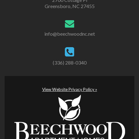
Greensboro, NC 27455
info@beechwoodnc.net
(336) 288-0340
View Website Privacy Policy »