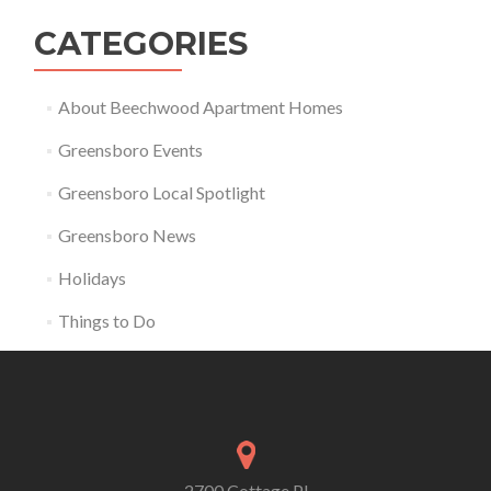
CATEGORIES
About Beechwood Apartment Homes
Greensboro Events
Greensboro Local Spotlight
Greensboro News
Holidays
Things to Do
2700 Cottage Pl