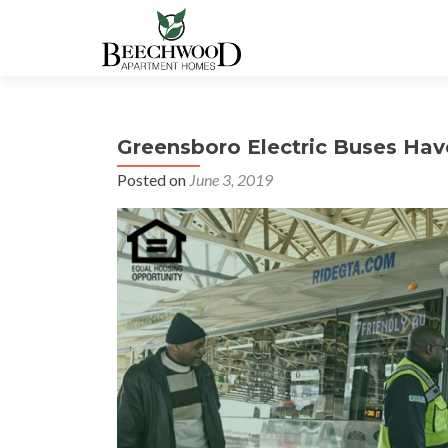
Greensboro Electric Buses Hav
Posted on
June 3, 2019