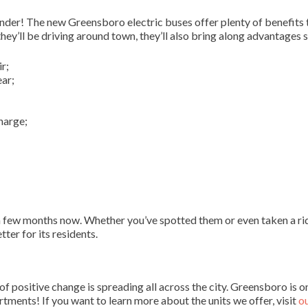
wonder! The new Greensboro electric buses offer plenty of benefits 
ey’ll be driving around town, they’ll also bring along advantages s
r;
ear;
harge;
 few months now. Whether you’ve spotted them or even taken a rid
ter for its residents.
 positive change is spreading all across the city. Greensboro is o
tments! If you want to learn more about the units we offer, visit
o