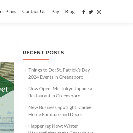
or Plans
Contact Us
Pay
Blog
RECENT POSTS
Things to Do: St. Patrick’s Day
2024 Events in Greensboro
Now Open: Mr. Tokyo Japanese
Restaurant in Greensboro
New Business Spotlight: Cadee
Home Furniture and Décor
Happening Now: Winter
Wonderlights at the Greensboro