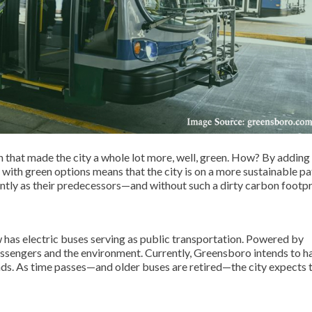
 that made the city a whole lot more, well, green. How? By adding
 with green options means that the city is on a more sustainable pa
ently as their predecessors—and without such a dirty carbon footpr
w has electric buses serving as public transportation. Powered by
assengers and the environment. Currently, Greensboro intends to h
nds. As time passes—and older buses are retired—the city expects 