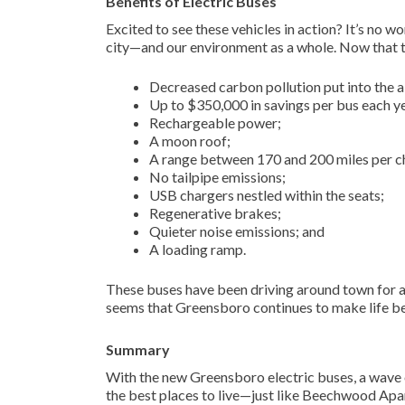
Benefits of Electric Buses
Excited to see these vehicles in action? It’s no 
city—and our environment as a whole. Now that th
Decreased carbon pollution put into the ai
Up to $350,000 in savings per bus each y
Rechargeable power;
A moon roof;
A range between 170 and 200 miles per c
No tailpipe emissions;
USB chargers nestled within the seats;
Regenerative brakes;
Quieter noise emissions; and
A loading ramp.
These buses have been driving around town for a
seems that Greensboro continues to make life bet
Summary
With the new Greensboro electric buses, a wave of
the best places to live—just like Beechwood Apar