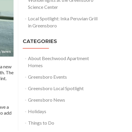
Science Center
Local Spotlight: Inka Peruvian Grill
in Greensboro
CATEGORIES
About Beechwood Apartment
Homes
 a new
th. The
Greensboro Events
int.
Greensboro Local Spotlight
Greensboro News
ave a
Holidays
to add
Things to Do