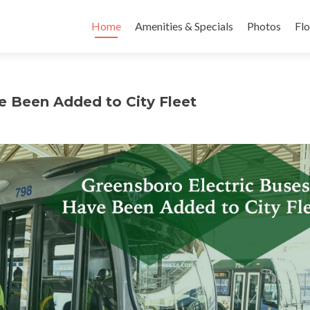
Skip to content
Home
Amenities & Specials
Photos
Flo
e Been Added to City Fleet