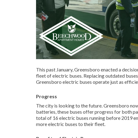
This past January, Greensboro enacted a decision
fleet of electric buses. Replacing outdated buses
Greensboro electric buses operate just as effici
Progress
The city is looking to the future. Greensboro no
batteries, these buses offer progress for both p
total of 16 electric buses running before 2019 e
more electric buses to their fleet.