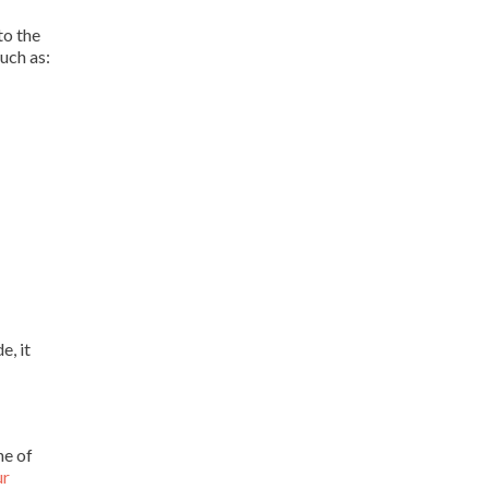
to the
uch as:
e, it
ne of
ur