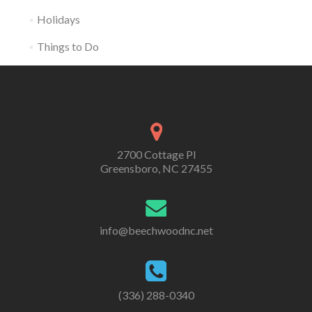
Holidays
Things to Do
2700 Cottage Pl
Greensboro, NC 27455
info@beechwoodnc.net
(336) 288-0340