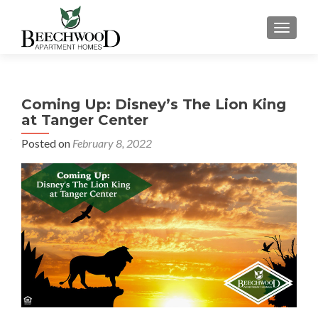
TOGGL
Coming Up: Disney’s The Lion King
at Tanger Center
Posted on
February 8, 2022