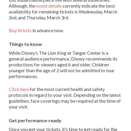
Although, the
event details
currently indicate the best
availability for remaining tickets is Wednesday, March
2
nd
, and Thursday, March 3
rd
.
Buy tickets
in advance now.
Things to know
While Disney’s The Lion King at Tanger Center is a
general audience performance, Disney recommends its
productions for viewers aged 6 and older. Children
younger than the age of 2 will not be admitted to tour
performances.
Click here
for the most current health and safety
protocols in regard to your visit. Depending on the latest
guidelines, face coverings may be required at the time of
your visit.
Get
performance-ready
Once you get your tickets, it’s time to get ready for the