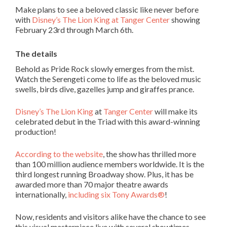
Make plans to see a beloved classic like never before
with
Disney’s The Lion King at Tanger Center
showing
February 23
rd
through March 6
th
.
The details
Behold as Pride Rock slowly emerges from the mist.
Watch the Serengeti come to life as the beloved music
swells, birds dive, gazelles jump and giraffes prance.
Disney’s The Lion King
at
Tanger Center
will make its
celebrated debut in the Triad with this award-winning
production!
According to the website
, the show has thrilled more
than 100 million audience members worldwide. It is the
third longest running Broadway show. Plus, it has be
awarded more than 70 major theatre awards
internationally,
including six Tony Awards
®
!
Now, residents and visitors alike have the chance to see
this visual masterpiece live with several showtimes.