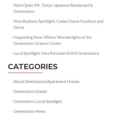
Now Open: Mr. Tokyo Japanese Restaurant in
Greensboro
New Business Spotlight: Cadee Home Furniture and
Décor
Happening Now: Winter Wonderlights at the
Greensboro Science Center
Local Spotlight: Inka Peruvian Grill in Greensboro
CATEGORIES
About Beechwood Apartment Homes
Greensboro Events
Greensboro Local Spotlight
Greensboro News