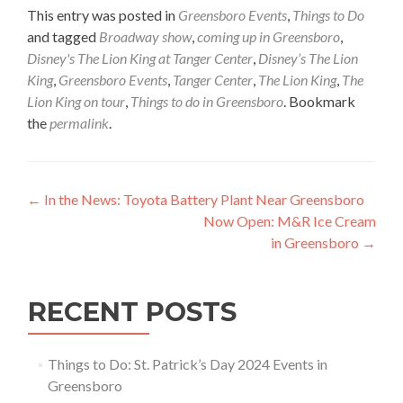
This entry was posted in
Greensboro Events
,
Things to Do
and tagged
Broadway show
,
coming up in Greensboro
,
Disney's The Lion King at Tanger Center
,
Disney’s The Lion
King
,
Greensboro Events
,
Tanger Center
,
The Lion King
,
The
Lion King on tour
,
Things to do in Greensboro
. Bookmark
the
permalink
.
Post navigation
←
In the News: Toyota Battery Plant Near Greensboro
Now Open: M&R Ice Cream
in Greensboro
→
RECENT POSTS
Things to Do: St. Patrick’s Day 2024 Events in
Greensboro