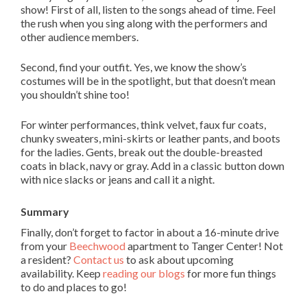
show! First of all, listen to the songs ahead of time. Feel
the rush when you sing along with the performers and
other audience members.
Second, find your outfit. Yes, we know the show’s
costumes will be in the spotlight, but that doesn’t mean
you shouldn’t shine too!
For winter performances, think velvet, faux fur coats,
chunky sweaters, mini-skirts or leather pants, and boots
for the ladies. Gents, break out the double-breasted
coats in black, navy or gray. Add in a classic button down
with nice slacks or jeans and call it a night.
Summary
Finally, don’t forget to factor in about a 16-minute drive
from your
Beechwood
apartment to Tanger Center! Not
a resident?
Contact us
to ask about upcoming
availability. Keep
reading our blogs
for more fun things
to do and places to go!